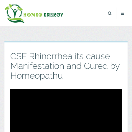
CSF Rhinorrhea its cause
Manifestation and Cured by
Homeopathu