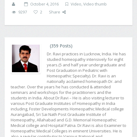
October 4, 2016
Video
,
Video thumb
9297
2
Share
(359 Posts)
Dr. Ravi practices in Lucknow, India. He has
studied homeopathy intensively for eight
years.(5 and half year undergraduate and
Post Graduation in Pediatric with
Homeopathic Specialty). Dr. Ravi is an
nationally acclaimed homeopath Dr. and
teacher. Over the years he has conducted & attended
seminars and workshops for the practitioners and the
students in India. About Dr.Ravi – He is also visiting lecturer to
various Post Graduate Institutes of Homeopathy in India
including, Foster Developments Homeopathic Medical college
Aurangabad, Sri Sai Nath Post Graduate Institute of
Homeopathy, Allahabad and G.D. Memorial Homeopathic
Medical college and Hospital Patna. Dr.Ravi is also Examiner to
Homeopathic Medical Colleges in eminent Universities. He is
also a regular contributor to Various National and