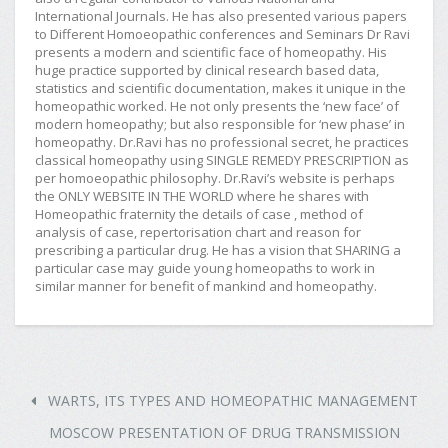
International Journals. He has also presented various papers
to Different Homoeopathic conferences and Seminars Dr Ravi
presents a modern and scientific face of homeopathy. His
huge practice supported by clinical research based data,
statistics and scientific documentation, makes it unique in the
homeopathic worked. He not only presents the ‘new face’ of
modern homeopathy; but also responsible for ‘new phase’ in
homeopathy. Dr.Ravi has no professional secret, he practices
classical homeopathy using SINGLE REMEDY PRESCRIPTION as
per homoeopathic philosophy. Dr.Ravi’s website is perhaps
the ONLY WEBSITE IN THE WORLD where he shares with
Homeopathic fraternity the details of case , method of
analysis of case, repertorisation chart and reason for
prescribing a particular drug. He has a vision that SHARING a
particular case may guide young homeopaths to work in
similar manner for benefit of mankind and homeopathy.
WARTS, ITS TYPES AND HOMEOPATHIC MANAGEMENT
MOSCOW PRESENTATION OF DRUG TRANSMISSION