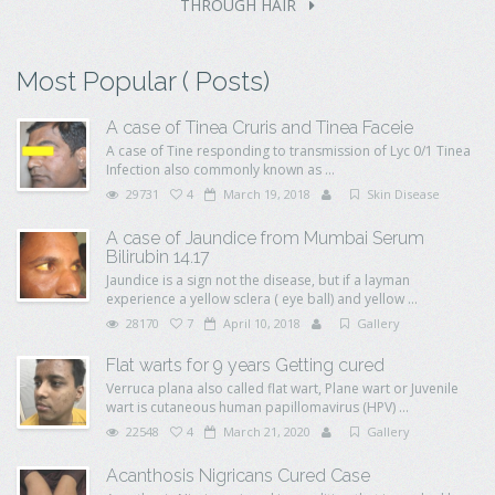
THROUGH HAIR
Most Popular ( Posts)
A case of Tinea Cruris and Tinea Faceie
A case of Tine responding to transmission of Lyc 0/1 Tinea
Infection also commonly known as ...
29731
4
March 19, 2018
Skin Disease
A case of Jaundice from Mumbai Serum
Bilirubin 14.17
Jaundice is a sign not the disease, but if a layman
experience a yellow sclera ( eye ball) and yellow ...
28170
7
April 10, 2018
Gallery
Flat warts for 9 years Getting cured
Verruca plana also called flat wart, Plane wart or Juvenile
wart is cutaneous human papillomavirus (HPV) ...
22548
4
March 21, 2020
Gallery
Acanthosis Nigricans Cured Case