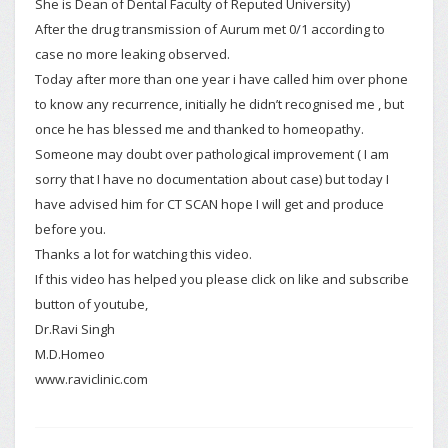
She is Dean of Dental Faculty of Reputed University)
After the drug transmission of Aurum met 0/1 according to
case no more leaking observed.
Today after more than one year i have called him over phone
to know any recurrence, initially he didn’t recognised me , but
once he has blessed me and thanked to homeopathy.
Someone may doubt over pathological improvement ( I am
sorry that I have no documentation about case) but today I
have advised him for CT SCAN hope I will get and produce
before you.
Thanks a lot for watching this video.
If this video has helped you please click on like and subscribe
button of youtube,
Dr.Ravi Singh
M.D.Homeo
www.raviclinic.com