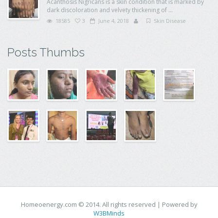
Acanthosis Nigricans is a skin condition that is marked by
dark discoloration and velvety thickening of ...
18585
3
June 4, 2018
Skin Disease
Posts Thumbs
Homeoenergy.com © 2014. All rights reserved | Powered by
W3BMinds