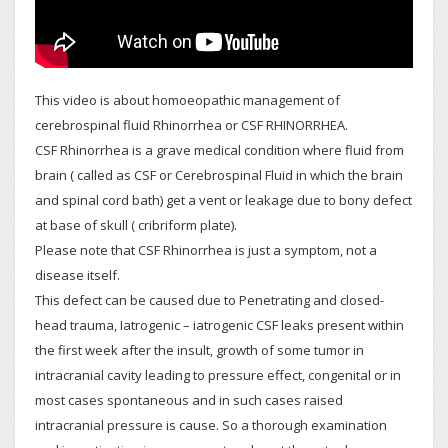
This video is about homoeopathic management of
cerebrospinal fluid Rhinorrhea or CSF RHINORRHEA.
CSF Rhinorrhea is a grave medical condition where fluid from
brain ( called as CSF or Cerebrospinal Fluid in which the brain
and spinal cord bath) get a vent or leakage due to bony defect
at base of skull ( cribriform plate).
Please note that CSF Rhinorrhea is just a symptom, not a
disease itself.
This defect can be caused due to Penetrating and closed-
head trauma, Iatrogenic – iatrogenic CSF leaks present within
the first week after the insult, growth of some tumor in
intracranial cavity leading to pressure effect, congenital or in
most cases spontaneous and in such cases raised
intracranial pressure is cause. So a thorough examination