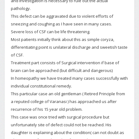
and investigation is necessary to rule out the actual
pathology.
This defect can be aggravated due to violent efforts of
sneezing and coughing as I have seen in many cases.
Severe loss of CSF can be life threatening.
Most patients initially think about this as simple coryza,
differentiating point is unilateral discharge and sweetish taste
of CSF.
Treatment part consists of Surgical intervention if base of
brain can be approached (but difficult and dangerous)
In homeopathy we have treated many cases successfully with
individual constitutional remedy.
This particular case an old gentleman ( Retired Principle from
a reputed college of Varanasi ) has approached us after
recurrence of his 15 year old problem.
This case was once tried with surgical procedure but
unfortunately site of defect could not be reached. His
daughter is explaining about the condition( can not doubt as