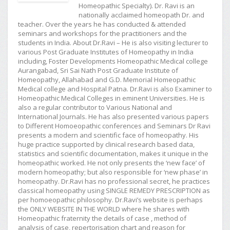
Homeopathic Specialty). Dr. Ravi is an
nationally acclaimed homeopath Dr. and
teacher. Over the years he has conducted & attended
seminars and workshops for the practitioners and the
students in India. About Dr.Ravi – He is also visiting lecturer to
various Post Graduate Institutes of Homeopathy in India
including, Foster Developments Homeopathic Medical college
Aurangabad, Sri Sai Nath Post Graduate Institute of
Homeopathy, Allahabad and G.D. Memorial Homeopathic
Medical college and Hospital Patna. Dr.Ravi is also Examiner to
Homeopathic Medical Colleges in eminent Universities. He is
also a regular contributor to Various National and
International Journals. He has also presented various papers
to Different Homoeopathic conferences and Seminars Dr Ravi
presents a modern and scientific face of homeopathy. His
huge practice supported by clinical research based data,
statistics and scientific documentation, makes it unique in the
homeopathic worked. He not only presents the ‘new face’ of
modern homeopathy; but also responsible for ‘new phase’ in
homeopathy. Dr.Ravi has no professional secret, he practices
classical homeopathy using SINGLE REMEDY PRESCRIPTION as
per homoeopathic philosophy. Dr.Ravi’s website is perhaps
the ONLY WEBSITE IN THE WORLD where he shares with
Homeopathic fraternity the details of case , method of
analysis of case, repertorisation chart and reason for