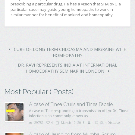
prescribing a particular drug. He has a vision that SHARING a
particular case may guide young homeopaths to work in
similar manner for benefit of mankind and homeopathy.
CURE OF LONG TERM CHLOASMA AND MIGRAINE WITH
HOMEOPATHY
DR. RAVI REPRESENTS INDIA AT INTERNATIONAL
HOMOEOPATHY SEMINAR IN LONDON
Most Popular ( Posts)
A case of Tinea Cruris and Tinea Faceie
A case of Tine responding to transmission of Lyc 0/1 Tinea
Infection also commonly known as ...
29752
4
March 19, 2018
Skin Disease
A case of Jaundice from Mumbai Serum