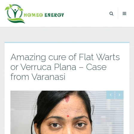
Amazing cure of Flat Warts
or Verruca Plana – Case
from Varanasi