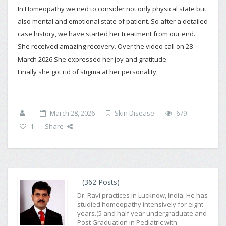
In Homeopathy we ned to consider not only physical state but
also mental and emotional state of patient. So after a detailed
case history, we have started her treatment from our end.
She received amazing recovery. Over the video call on 28
March 2026 She expressed her joy and gratitude.
Finally she got rid of stigma at her personality.
March 28, 2026
Skin Disease
679
1
Share
(362 Posts)
Dr. Ravi practices in Lucknow, India. He has
studied homeopathy intensively for eight
years.(5 and half year undergraduate and
Post Graduation in Pediatric with