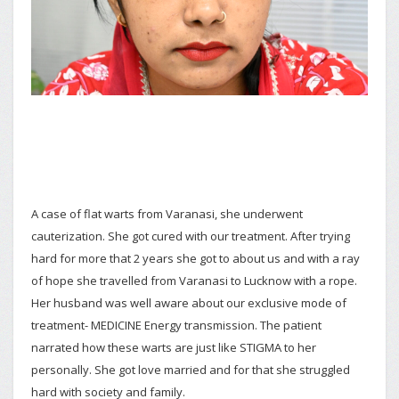
A case of flat warts from Varanasi, she underwent
cauterization. She got cured with our treatment. After trying
hard for more that 2 years she got to about us and with a ray
of hope she travelled from Varanasi to Lucknow with a rope.
Her husband was well aware about our exclusive mode of
treatment- MEDICINE Energy transmission. The patient
narrated how these warts are just like STIGMA to her
personally. She got love married and for that she struggled
hard with society and family.