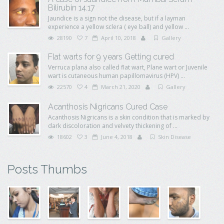
Bilirubin 14.17
Jaundice is a sign not the disease, but if a layman
experience a yellow sclera ( eye ball) and yellow ...
28190
7
April 10, 2018
Gallery
Flat warts for 9 years Getting cured
Verruca plana also called flat wart, Plane wart or Juvenile
wart is cutaneous human papillomavirus (HPV) ...
22570
4
March 21, 2020
Gallery
Acanthosis Nigricans Cured Case
Acanthosis Nigricans is a skin condition that is marked by
dark discoloration and velvety thickening of ...
18602
3
June 4, 2018
Skin Disease
Posts Thumbs