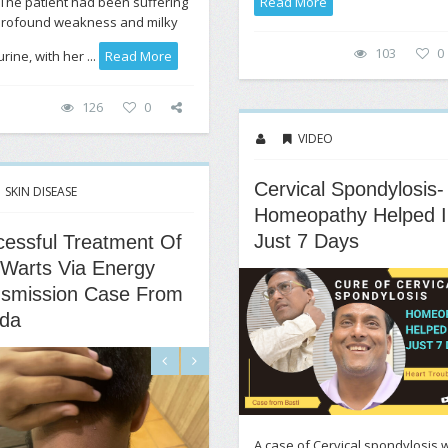
 The patient had been suffering
Read More
profound weakness and milky
103
0
rine, with her ...
Read More
126
0
VIDEO
Cervical Spondylosis-
SKIN DISEASE
Homeopathy Helped I
Just 7 Days
essful Treatment Of
 Warts Via Energy
nsmission Case From
da
A case of Cervical spondylosis w