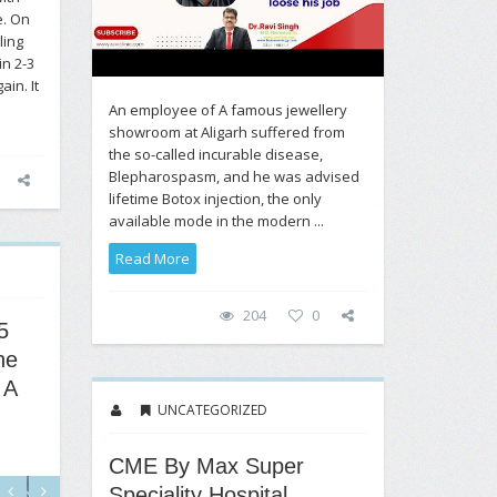
e. On
ling
in 2-3
ain. It
An employee of A famous jewellery
showroom at Aligarh suffered from
the so-called incurable disease,
Blepharospasm, and he was advised
lifetime Botox injection, the only
available mode in the modern ...
Read More
204
0
5
ne
 A
UNCATEGORIZED
CME By Max Super
Speciality Hospital