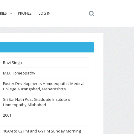
RIES
PROFILE
LOG IN
Ravi Singh
M.D. Homeopathy
Foster Developments Homoeopathic Medical
College Aurangabad, Maharashtra
Sri Sai Nath Post Graduate Institute of
Homeopathy Allahabad
2001
10AM to 02 PM and 6-9 PM Sunday Morning