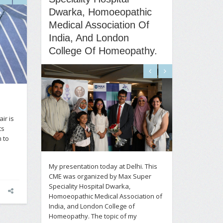
Dwarka, Homoeopathic
Medical Association Of
India, And London
College Of Homeopathy.
ir is
ts
 to
My presentation today at Delhi. This
CME was organized by Max Super
Speciality Hospital Dwarka,
Homoeopathic Medical Association of
India, and London College of
Homeopathy. The topic of my