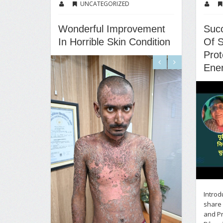
UNCATEGORIZED
Wonderful Improvement
Suc
In Horrible Skin Condition
Of S
Prot
Ene
Introd
share 
and Pr