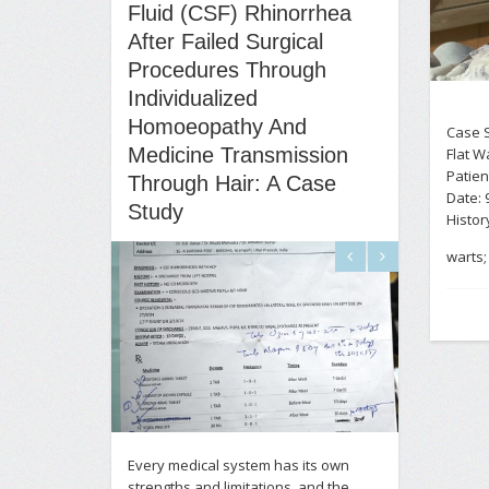
Fluid (CSF) Rhinorrhea
After Failed Surgical
Procedures Through
Individualized
Homoeopathy And
Case S
Medicine Transmission
Flat W
Patien
Through Hair: A Case
Date: 
Study
History
warts; 
Every medical system has its own
strengths and limitations, and the