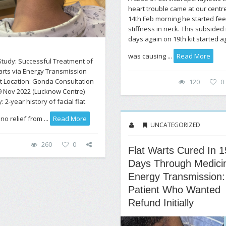
heart trouble came at our centr
14th Feb morning he started fee
stiffness in neck. This subsided 
days again on 19th kit started ag
was causing ...
Read More
tudy: Successful Treatment of
arts via Energy Transmission
t Location: Gonda Consultation
120
0
9 Nov 2022 (Lucknow Centre)
: 2-year history of facial flat
no relief from ...
Read More
UNCATEGORIZED
260
0
Flat Warts Cured In 1
Days Through Medici
Energy Transmission:
Patient Who Wanted
Refund Initially