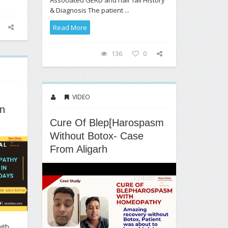
& Diagnosis The patient ...
Read More
136
0
VIDEO
n
Cure Of Blep[harospasm
Without Botox- Case
From Aligarh
ith