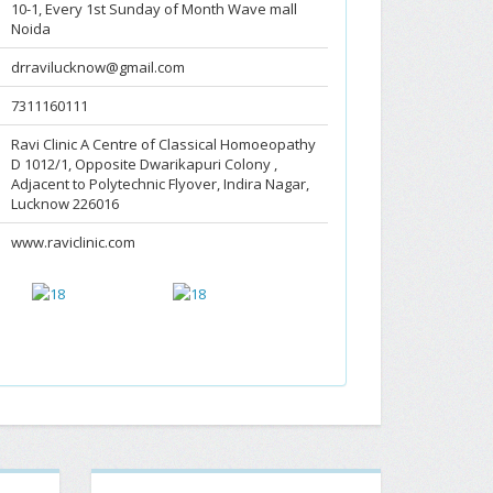
10-1, Every 1st Sunday of Month Wave mall
Noida
drravilucknow@gmail.com
7311160111
Ravi Clinic A Centre of Classical Homoeopathy
D 1012/1, Opposite Dwarikapuri Colony ,
Adjacent to Polytechnic Flyover, Indira Nagar,
Lucknow 226016
www.raviclinic.com