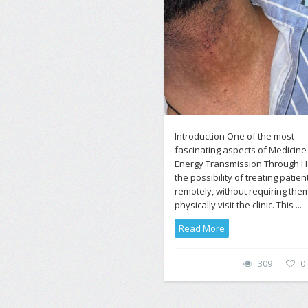
Introduction One of the most
fascinating aspects of Medicine
Energy Transmission Through Ha
the possibility of treating patien
remotely, without requiring them
physically visit the clinic. This ...
Read More
309
0