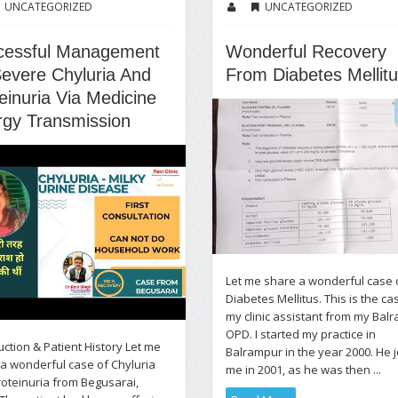
UNCATEGORIZED
UNCATEGORIZED
cessful Management
Wonderful Recovery
evere Chyluria And
From Diabetes Mellit
einuria Via Medicine
rgy Transmission
Let me share a wonderful case 
Diabetes Mellitus. This is the ca
my clinic assistant from my Bal
OPD. I started my practice in
uction & Patient History Let me
Balrampur in the year 2000. He 
a wonderful case of Chyluria
me in 2001, as he was then ...
oteinuria from Begusarai,