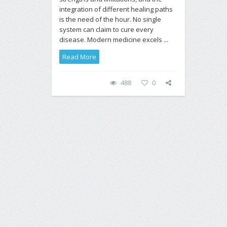
integration of different healing paths
is the need of the hour. No single
system can claim to cure every
disease. Modern medicine excels ...
Read More
488
0