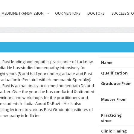
 MEDICINE TRANSMISSION
OUR MENTORS
DOCTORS
SUCCESS STO
r. Ravi leading homeopathic practitioner of Lucknow,
Name
ndia. He has studied homeopathy intensively for
Qualification
ight years.(5 and half year undergraduate and Post
raduation in Pediatric with Homeopathic Specialty).
Graduate From
r. Ravi is an nationally acclaimed homeopath Dr. and
eacher. Over the years he has conducted & attended
eminars and workshops for the practitioners and
Master From
e students in India. About Dr.Ravi – He is also
siting lecturer to various Post Graduate Institutes of
Practicing
omeopathy in India inc
since
Clinic Timing