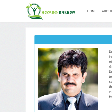
HOME
ABOUT
D
I
e
G
D
t
s
th
vi
H