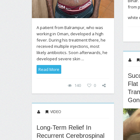
Bihar.
from 
white u
A patient from Balrampur, who was
working in Oman, developed a high
fever. During his treatment there, he
received multiple injections, most
likely antibiotics. Soon afterwards, he
developed severe skin ...
Read More
Succ
Flat
140
0
Tra
Gon
VIDEO
Long-Term Relief In
Recurrent Cerebrospinal