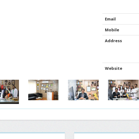
Email
Mobile
Address
Website