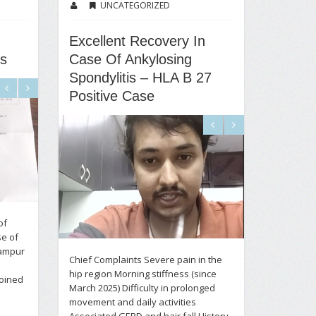
UNCATEGORIZED
Excellent Recovery In
us
Case Of Ankylosing
Spondylitis – HLA B 27
Positive Case
of
se of
rampur
Chief Complaints Severe pain in the
hip region Morning stiffness (since
joined
March 2025) Difficulty in prolonged
movement and daily activities
Associated GERD and hair fall History