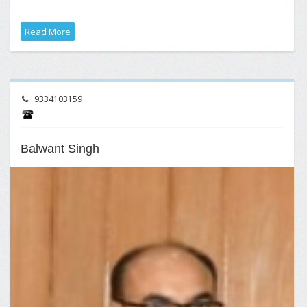
Read More
9334103159
Balwant Singh