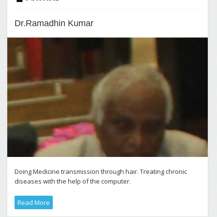
Dr.Ramadhin Kumar
Doing Medicine transmission through hair. Treating chronic
diseases with the help of the computer.
Read More