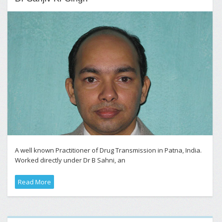
A well known Practitioner of Drug Transmission in Patna, India.
Worked directly under Dr B Sahni, an
Read More