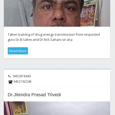
Taken training of drug energy transmission from respected
guru Dr.B.Sahni and Dr M.K.Sahani sir at p
Read More
9452818440
9452192248
Dr.Jitendra Prasad Trivedi