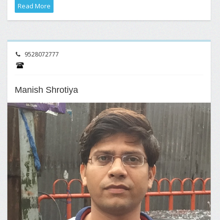
Read More
9528072777
Manish Shrotiya