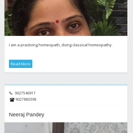
I am a practicing homeopath, doing classical homeopathy.
Read More
9027546917
9027880398
Neeraj Pandey