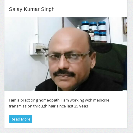
Sajay Kumar Singh
I am a practicing homeopath. I am working with medicine
transmission through hair since last 25 yeas
Read More