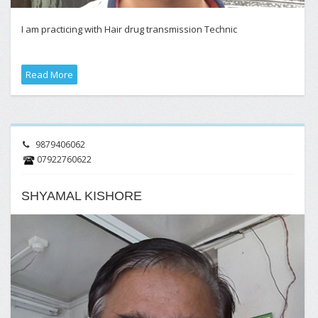
I am practicing with Hair drug transmission Technic
Read More
9879406062
07922760622
SHYAMAL KISHORE