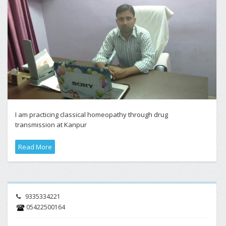
I am practicing classical homeopathy through drug
transmission at Kanpur
Read More
9335334221
05422500164