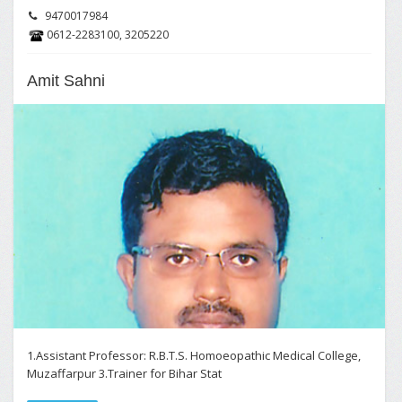
9470017984
0612-2283100, 3205220
Amit Sahni
1.Assistant Professor: R.B.T.S. Homoeopathic Medical College,
Muzaffarpur 3.Trainer for Bihar Stat