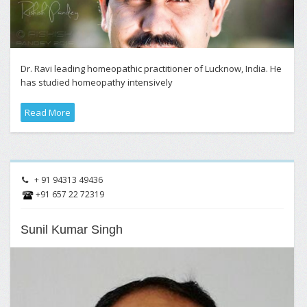
Dr. Ravi leading homeopathic practitioner of Lucknow, India. He
has studied homeopathy intensively
Read More
+ 91 94313 49436
+91 657 22 72319
Sunil Kumar Singh