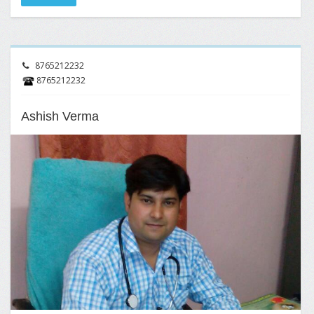
8765212232
8765212232
Ashish Verma