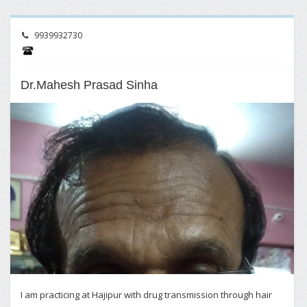
9939932730
Dr.Mahesh Prasad Sinha
I am practicing at Hajipur with drug transmission through hair