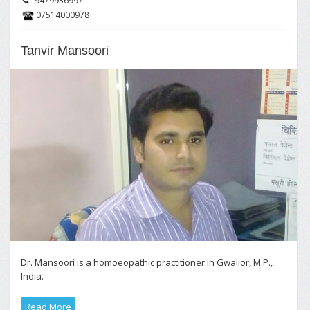
9479936997
07514000978
Tanvir Mansoori
Dr. Mansoori is a homoeopathic practitioner in Gwalior, M.P.,
India.
Read More