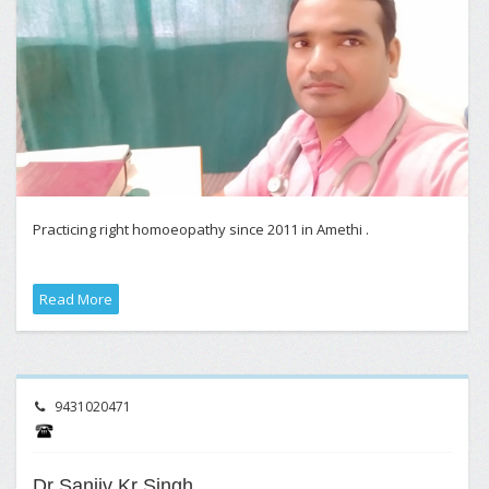
Practicing right homoeopathy since 2011 in Amethi .
Read More
9431020471
Dr Sanjiv Kr Singh