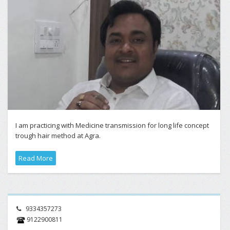
I am practicing with Medicine transmission for long life concept
trough hair method at Agra.
Read More
9334357273
9122900811