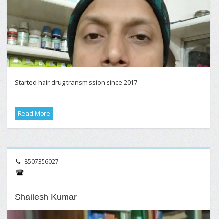
Started hair drug transmission since 2017
Read More
8507356027
Shailesh Kumar