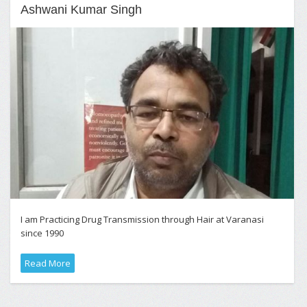
Ashwani Kumar Singh
I am Practicing Drug Transmission through Hair at Varanasi
since 1990
Read More