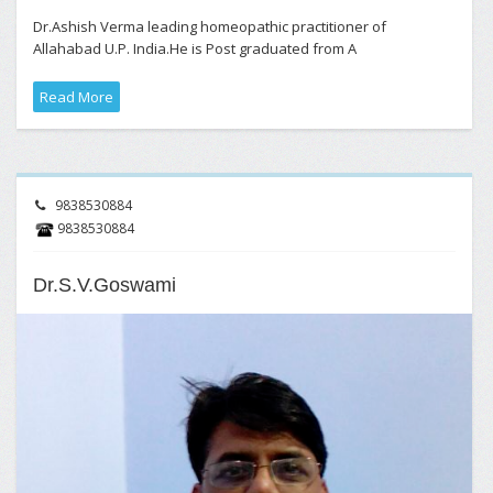
Dr.Ashish Verma leading homeopathic practitioner of
Allahabad U.P. India.He is Post graduated from A
Read More
9838530884
9838530884
Dr.S.V.Goswami