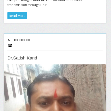
transmission through Hair
Read More
0000000000
Dr.Satish Kand