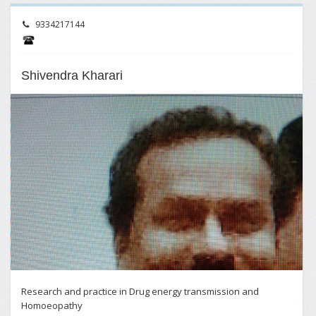
9334217144
Shivendra Kharari
Research and practice in Drug energy transmission and
Homoeopathy