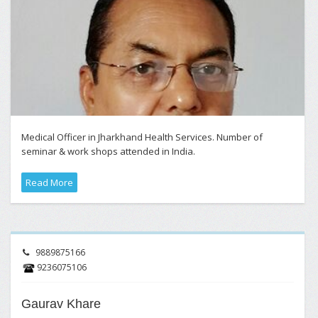
Medical Officer in Jharkhand Health Services. Number of
seminar & work shops attended in India.
Read More
9889875166
9236075106
Gaurav Khare