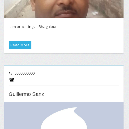
I am practicing at Bhagalpur
Read More
0000000000
Guillermo Sanz