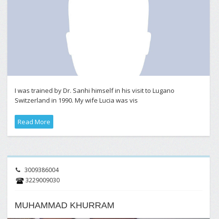
I was trained by Dr. Sanhi himself in his visit to Lugano
Switzerland in 1990. My wife Lucia was vis
Read More
3009386004
3229009030
MUHAMMAD KHURRAM