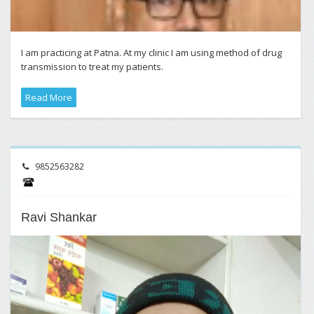
I am practicing at Patna. At my clinic I am using method of drug
transmission to treat my patients.
Read More
9852563282
Ravi Shankar