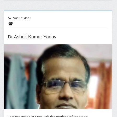
9453614553
Dr.Ashok Kumar Yadav
I am practicing at Mau with the method of Medicine