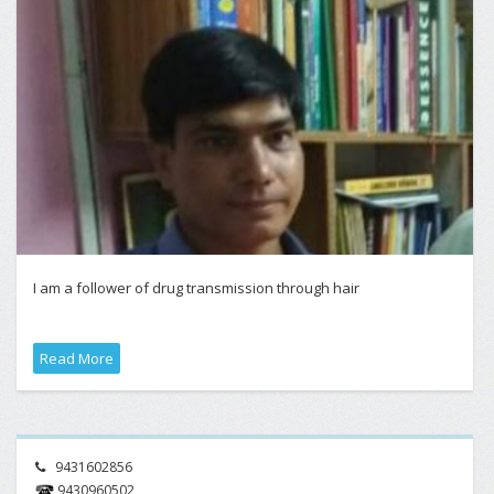
I am a follower of drug transmission through hair
Read More
9431602856
9430960502