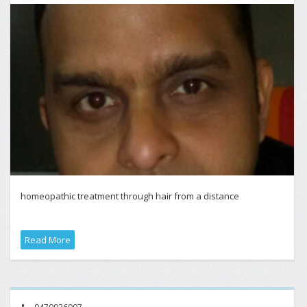
homeopathic treatment through hair from a distance
Read More