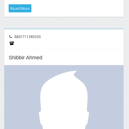
Read More
8801711385500
Shibbir Ahmed