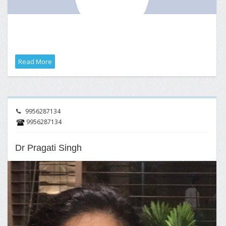
Read More
9956287134
9956287134
Dr Pragati Singh