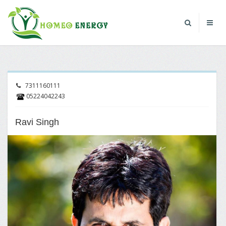
7311160111
05224042243
Ravi Singh