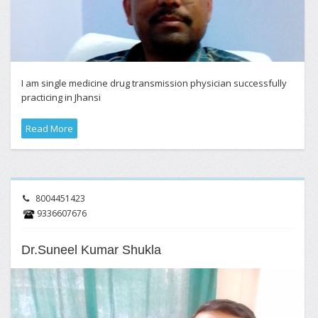
I am single medicine drug transmission physician successfully
practicing in Jhansi
Read More
8004451423
9336607676
Dr.Suneel Kumar Shukla