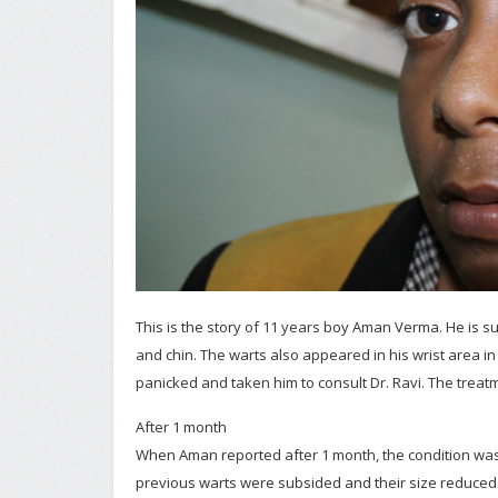
This is the story of 11 years boy Aman Verma. He is su
and chin. The warts also appeared in his wrist area in b
panicked and taken him to consult Dr. Ravi. The treat
After 1 month
When Aman reported after 1 month, the condition was
previous warts were subsided and their size reduced