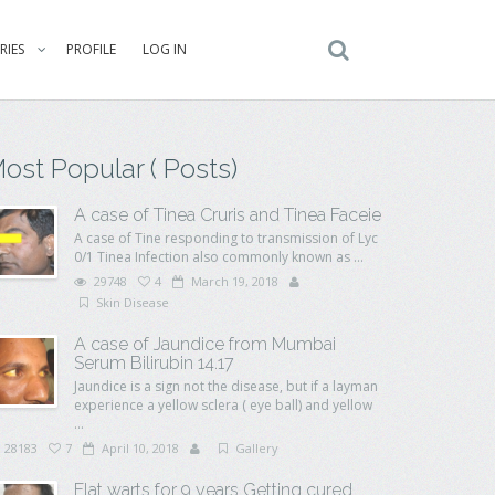
RIES
PROFILE
LOG IN
ost Popular ( Posts)
A case of Tinea Cruris and Tinea Faceie
A case of Tine responding to transmission of Lyc
0/1 Tinea Infection also commonly known as ...
29748
4
March 19, 2018
Skin Disease
A case of Jaundice from Mumbai
Serum Bilirubin 14.17
Jaundice is a sign not the disease, but if a layman
experience a yellow sclera ( eye ball) and yellow
...
28183
7
April 10, 2018
Gallery
Flat warts for 9 years Getting cured