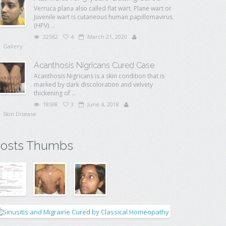
Verruca plana also called flat wart, Plane wart or
Juvenile wart is cutaneous human papillomavirus
(HPV) ...
22562
4
March 21, 2020
Gallery
Acanthosis Nigricans Cured Case
Acanthosis Nigricans is a skin condition that is
marked by dark discoloration and velvety
thickening of ...
18598
3
June 4, 2018
Skin Disease
osts Thumbs