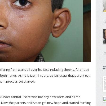
P
ffering from warts all over his face including cheeks, forehead
oth hands. As he is just 11 years, so it is usual that parent got
ment process got started.
 under control. There was not any new warts and all the
. Now, the parents and Aman got new hope and started trusting