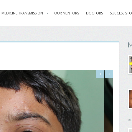
 MEDICINE TRANSMISSION
OUR MENTORS
DOCTORS
SUCCESS STO
M