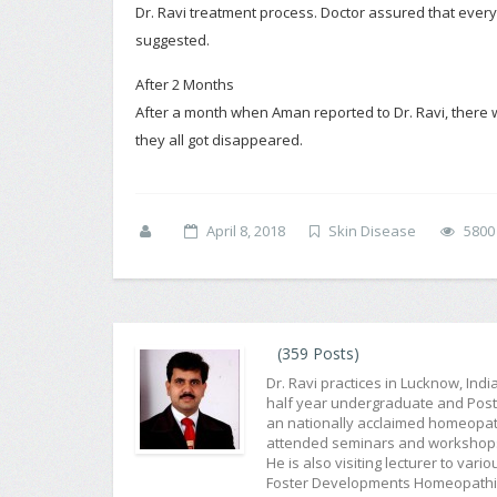
Dr. Ravi treatment process. Doctor assured that everyt
suggested.
After 2 Months
After a month when Aman reported to Dr. Ravi, there w
they all got disappeared.
April 8, 2018
Skin Disease
5800
(359 Posts)
Dr. Ravi practices in Lucknow, Ind
half year undergraduate and Post G
an nationally acclaimed homeopat
attended seminars and workshops f
He is also visiting lecturer to var
Foster Developments Homeopathic 