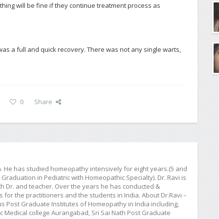
hing will be fine if they continue treatment process as
as a full and quick recovery. There was not any single warts,
0
Share
ia. He has studied homeopathy intensively for eight years.(5 and
raduation in Pediatric with Homeopathic Specialty). Dr. Ravi is
h Dr. and teacher. Over the years he has conducted &
or the practitioners and the students in India. About Dr.Ravi –
ious Post Graduate Institutes of Homeopathy in India including,
Medical college Aurangabad, Sri Sai Nath Post Graduate