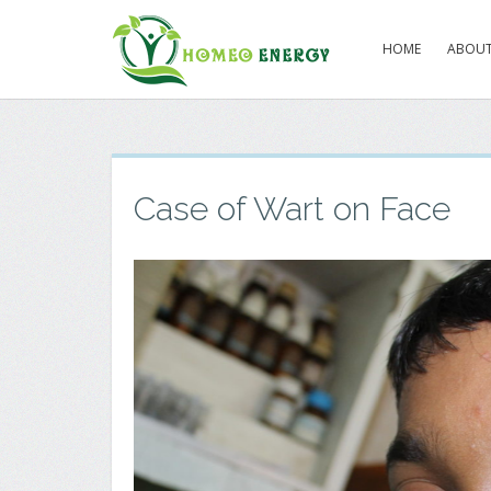
HOME
ABOUT
Case of Wart on Face