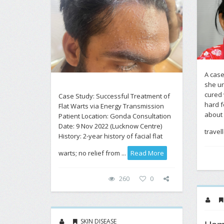
A case
she un
cured 
Case Study: Successful Treatment of
hard f
Flat Warts via Energy Transmission
about 
Patient Location: Gonda Consultation
Date: 9 Nov 2022 (Lucknow Centre)
travel
History: 2-year history of facial flat
warts; no relief from ...
Read More
260
0
SKIN DISEASE