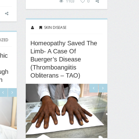
1103
0
SKIN DISEASE
IZED
Homeopathy Saved The
Limb- A Case Of
hic
Buerger’s Disease
(Thromboangiitis
ugh
Obliterans – TAO)
n