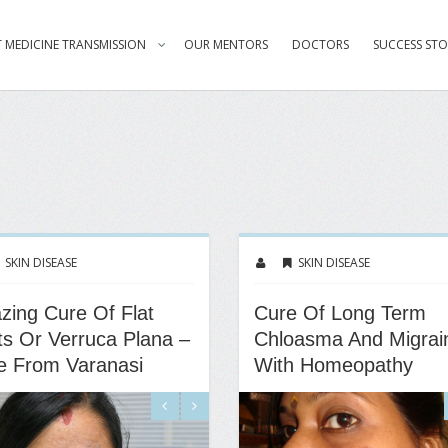
 MEDICINE TRANSMISSION
OUR MENTORS
DOCTORS
SUCCESS STO
SKIN DISEASE
SKIN DISEASE
ing Cure Of Flat
Cure Of Long Term
s Or Verruca Plana –
Chloasma And Migrai
e From Varanasi
With Homeopathy