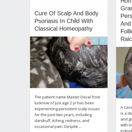
Hom
Gra
Cure Of Scalp And Body
Pers
Psoriasis In Child With
And
Classical Homeopathy
Foll
Rai
The patient name Master Deval from
lucknow of just age 2 yr has been
A Case
experiencing persistent scalp issues
is a d
for the past two years, including
and gr
dandruff, itching, redness, and
with 
occasional pain. Despite ...
Indiv