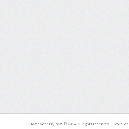
Homeoenergy.com © 2014. All rights reserved | Powere