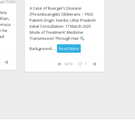
A Case of Buerger’s Disease
tory
(Thromboangiitis Obliterans – TAO)
than,
Patient Origin: Hardoi, Uttar Pradesh
erruca
Initial Consultation: 17 March 2025
n he
Mode of Treatment: Medicine
had
Transmission Through Hair
Background: ...
Read More
1419
1