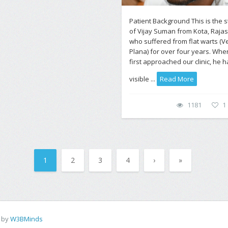
Patient Background This is the s
of Vijay Suman from Kota, Rajas
who suffered from flat warts (V
Plana) for over four years. Whe
first approached our clinic, he 
visible ...
Read More
1181
1
1
2
3
4
›
»
d by
W3BMinds