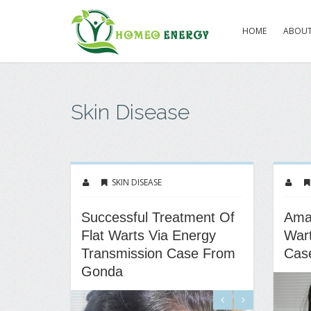
HOME
ABOUT
Skin Disease
SKIN DISEASE
Successful Treatment Of
Amaz
Flat Warts Via Energy
Wart
Transmission Case From
Cas
Gonda