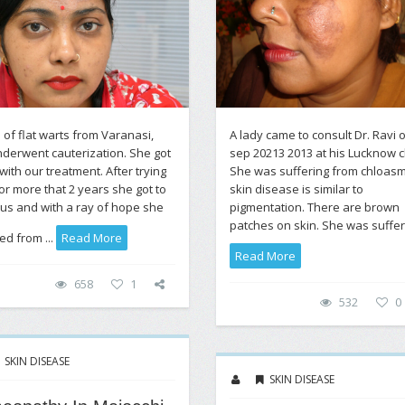
 of flat warts from Varanasi,
A lady came to consult Dr. Ravi 
derwent cauterization. She got
sep 20213 2013 at his Lucknow cl
with our treatment. After trying
She was suffering from chloasm
or more that 2 years she got to
skin disease is similar to
us and with a ray of hope she
pigmentation. There are brown
patches on skin. She was sufferi
led from ...
Read More
Read More
658
1
532
0
SKIN DISEASE
SKIN DISEASE