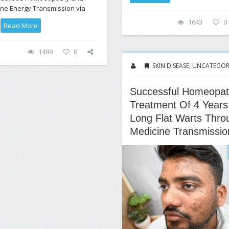
ne Energy Transmission via
1643
0
.
Read More
1489
0
SKIN DISEASE
,
UNCATEGOR
Successful Homeopat
Treatment Of 4 Years
Long Flat Warts Thro
Medicine Transmissio