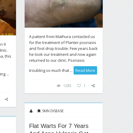
A patient from Mathura contacted us
for the treatment of Planter psoriasis
on 9
and foot drop trouble. Few years back
inic.
he took our treatment and now again
a, this
returned to our clinic. Psoriasis
troubling so much that ...
Read More
ng ...
1283
1
SKIN DISEASE
Flat Warts For 7 Years