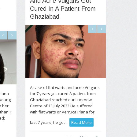
And Acne Vulgaris Got
Cured In A Patient From
Ghaziabad
A case of flat warts and acne Vulgaris
plana
for 7 years got cured A patient from
 young
Ghaziabad reached our Lucknow
n her
Centre of 13 July 2023 He suffered
 than 1
with flat warts or Verruca Plana for
ad;
last 7 years, he got ...
Read More