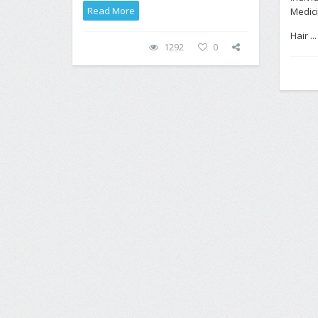
Read More
Medici
Hair ..
1292
0