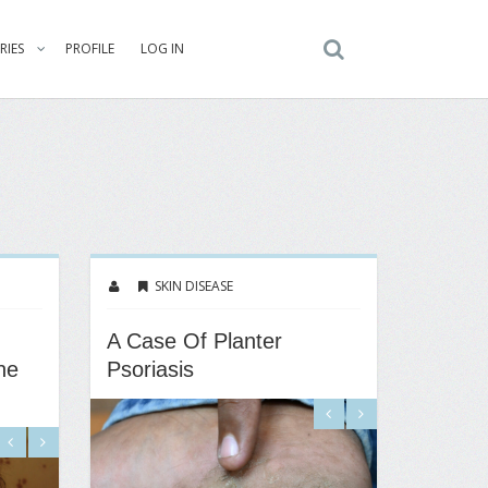
RIES
PROFILE
LOG IN
SKIN DISEASE
A Case Of Planter
ne
Psoriasis