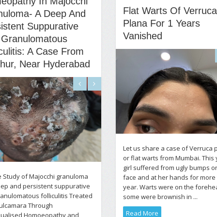
eopathy In Majocchi
Flat Warts Of Verruca
nuloma- A Deep And
Plana For 1 Years
istent Suppurative
Vanished
 Granulomatous
iculitis: A Case From
chur, Near Hyderabad
Let us share a case of Verruca 
or flat warts from Mumbai. This
girl suffered from ugly bumps o
 Study of Majocchi granuloma
face and at her hands for more
eep and persistent suppurative
year. Warts were on the forehe
anulomatous folliculitis Treated
some were brownish in ...
Dulcamara Through
Read More
idualised Homoeopathy and