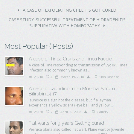
A CASE OF EXFOLIATING CHELITIS GOT CURED
CASE STUDY: SUCCESSFUL TREATMENT OF HIDRADENITIS
SUPPURATIVA WITH HOMEOPATHY
Most Popular ( Posts)
A case of Tinea Cruris and Tinea Faceie
A case of Tine responding to transmission of Lyc 0/1 Tinea
Infection also commonly known as ...
29718
4
March 19, 2018
Skin Disease
A case of Jaundice from Mumbai Serum
Bilirubin 14.17
Jaundice is a sign not the disease, but if a layman
experience a yellow sclera ( eye ball) and yellow ...
28150
7
April 10, 2018
Gallery
Flat warts for 9 years Getting cured
Verruca plana also called flat wart, Plane wart or Juvenile