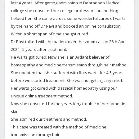
last 4 years,.After getting admission in Dehradoon Medical
college she consulted her college professors but nothing
helped her. She came across some wonderful cures of warts
by the hand off Dr Ravi and booked an online consultation.
Within a short span of time she got cured.
Dr Ravi talked with the patient over the zoom call on 26th April
2024 , 5 years after treatment.
He warts got cured. Now she is an Ardant believer of
homeopathy and medicine transmission through hair method.
She updated that she suffered with flats warts for 4-5 years
before we started treatment. She was not getting any relief.
Her warts got cured with classical homeopathy using our
unique online treatment method.
Now she consulted for the years long trouble of her father in
skin.
She admired our treatment and method.
This case was treated with the method of medicine
transmission through hair