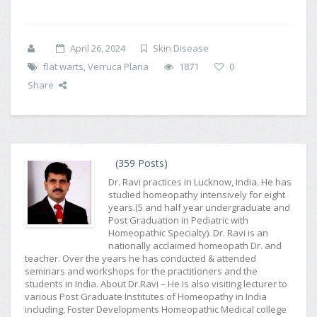
April 26, 2024
Skin Disease
flat warts
,
Verruca Plana
1871
0
Share
(359 Posts)
Dr. Ravi practices in Lucknow, India. He has
studied homeopathy intensively for eight
years.(5 and half year undergraduate and
Post Graduation in Pediatric with
Homeopathic Specialty). Dr. Ravi is an
nationally acclaimed homeopath Dr. and
teacher. Over the years he has conducted & attended
seminars and workshops for the practitioners and the
students in India. About Dr.Ravi – He is also visiting lecturer to
various Post Graduate Institutes of Homeopathy in India
including, Foster Developments Homeopathic Medical college