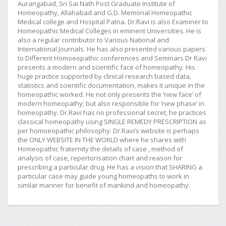
Aurangabad, Sri Sai Nath Post Graduate Institute of
Homeopathy, Allahabad and G.D. Memorial Homeopathic
Medical college and Hospital Patna. Dr.Ravi is also Examiner to
Homeopathic Medical Colleges in eminent Universities. He is
also a regular contributor to Various National and
International Journals. He has also presented various papers
to Different Homoeopathic conferences and Seminars Dr Ravi
presents a modern and scientific face of homeopathy. His
huge practice supported by clinical research based data,
statistics and scientific documentation, makes it unique in the
homeopathic worked. He not only presents the ‘new face’ of
modern homeopathy; but also responsible for ‘new phase’ in
homeopathy. Dr.Ravi has no professional secret, he practices
classical homeopathy using SINGLE REMEDY PRESCRIPTION as
per homoeopathic philosophy. Dr.Ravi’s website is perhaps
the ONLY WEBSITE IN THE WORLD where he shares with
Homeopathic fraternity the details of case , method of
analysis of case, repertorisation chart and reason for
prescribing a particular drug. He has a vision that SHARING a
particular case may guide young homeopaths to work in
similar manner for benefit of mankind and homeopathy.