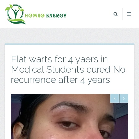
Flat warts for 4 yaers in
Medical Students cured No
recurrence after 4 years