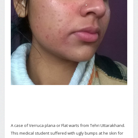
A case of Verruca plana or Flat warts from Tehri Uttarakhand.
This medical student suffered with ugly bumps at he skin for