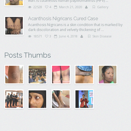
wart is cutaneous human papillomavirus (HPV) ...
22528
4
March 21, 2020
Gallery
Acanthosis Nigricans Cured Case
Acanthosis Nigricans is a skin condition that is marked by
dark discoloration and velvety thickening of ...
18571
3
June 4, 2018
Skin Disease
Posts Thumbs