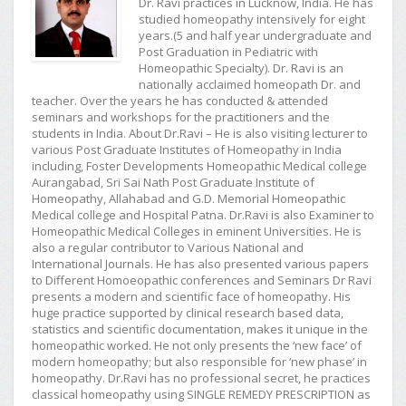
Dr. Ravi practices in Lucknow, India. He has
studied homeopathy intensively for eight
years.(5 and half year undergraduate and
Post Graduation in Pediatric with
Homeopathic Specialty). Dr. Ravi is an
nationally acclaimed homeopath Dr. and
teacher. Over the years he has conducted & attended
seminars and workshops for the practitioners and the
students in India. About Dr.Ravi – He is also visiting lecturer to
various Post Graduate Institutes of Homeopathy in India
including, Foster Developments Homeopathic Medical college
Aurangabad, Sri Sai Nath Post Graduate Institute of
Homeopathy, Allahabad and G.D. Memorial Homeopathic
Medical college and Hospital Patna. Dr.Ravi is also Examiner to
Homeopathic Medical Colleges in eminent Universities. He is
also a regular contributor to Various National and
International Journals. He has also presented various papers
to Different Homoeopathic conferences and Seminars Dr Ravi
presents a modern and scientific face of homeopathy. His
huge practice supported by clinical research based data,
statistics and scientific documentation, makes it unique in the
homeopathic worked. He not only presents the ‘new face’ of
modern homeopathy; but also responsible for ‘new phase’ in
homeopathy. Dr.Ravi has no professional secret, he practices
classical homeopathy using SINGLE REMEDY PRESCRIPTION as