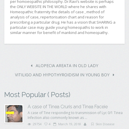
per homoeopathic philosophy. Dr.Ravi’s website is perhaps
the ONLY WEBSITE IN THE WORLD where he shares with
Homeopathic fraternity the details of case , method of
analysis of case, repertorisation chart and reason for
prescribing a particular drug. He has a vision that SHARING a
particular case may guide young homeopaths to work in
similar manner for benefit of mankind and homeopathy.
ALOPECIA AREATA IN OLD LADY
VITILIGO AND HYPOTHYROIDISM IN YOUNG BOY
Most Popular ( Posts)
A case of Tinea Cruris and Tinea Faceie
A case of Tine responding to transmission of Lyc 0/1 Tinea
Infection also commonly known as ...
29754
4
March 19, 2018
Skin Disease