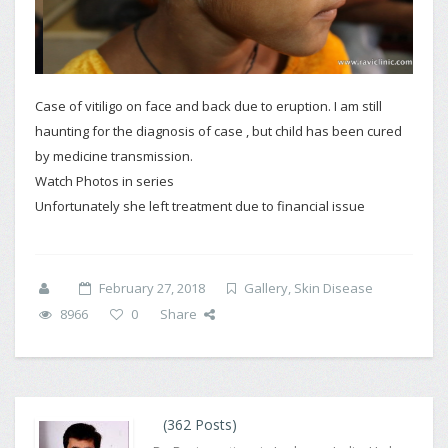
Case of vitiligo on face and back due to eruption. I am still
haunting for the diagnosis of case , but child has been cured
by medicine transmission.
Watch Photos in series
Unfortunately she left treatment due to financial issue
February 27, 2018
Gallery
,
Skin Disease
8966
0
Share
(362 Posts)