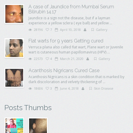
A case of Jaundice from Mumbai Serum
Bilirubin 14.17
Jaundice is a sign not the disease, but if a layman
experience a yellow sclera ( eye ball) and yellow ...
28196
7
April 10, 2018
Gallery
Flat warts for 9 years Getting cured
Verruca plana also called flat wart, Plane wart or Juvenile
wart is cutaneous human papillomavirus (HPV) ...
22573
4
March 21, 2020
Gallery
Acanthosis Nigricans Cured Case
Acanthosis Nigricans is a skin condition that is marked by
dark discoloration and velvety thickening of ...
18606
3
June 4, 2018
Skin Disease
Posts Thumbs