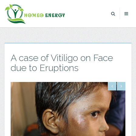
A case of Vitiligo on Face
due to Eruptions