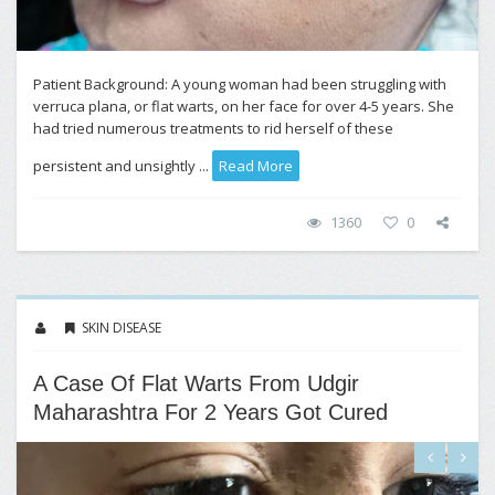
Patient Background: A young woman had been struggling with
verruca plana, or flat warts, on her face for over 4-5 years. She
had tried numerous treatments to rid herself of these
persistent and unsightly ...
Read More
1360
0
SKIN DISEASE
A Case Of Flat Warts From Udgir
Maharashtra For 2 Years Got Cured