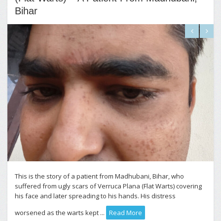
Bihar
This is the story of a patient from Madhubani, Bihar, who
suffered from ugly scars of Verruca Plana (Flat Warts) covering
his face and later spreading to his hands. His distress
worsened as the warts kept ...
Read More