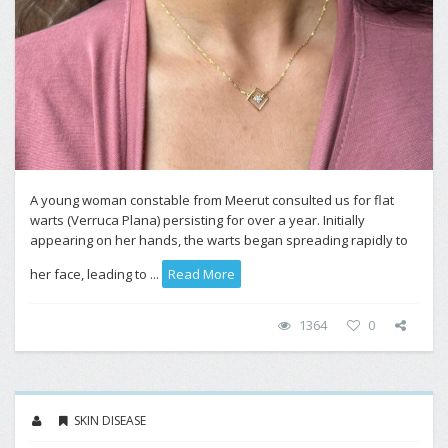
A young woman constable from Meerut consulted us for flat
warts (Verruca Plana) persisting for over a year. Initially
appearing on her hands, the warts began spreading rapidly to
her face, leading to ...
Read More
1364
0
SKIN DISEASE