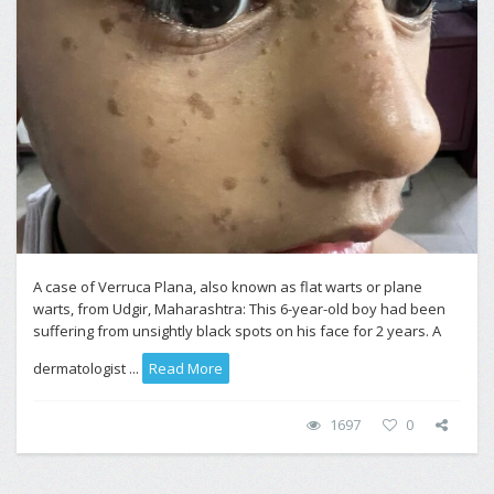
A case of Verruca Plana, also known as flat warts or plane
warts, from Udgir, Maharashtra: This 6-year-old boy had been
suffering from unsightly black spots on his face for 2 years. A
dermatologist ...
Read More
1697
0