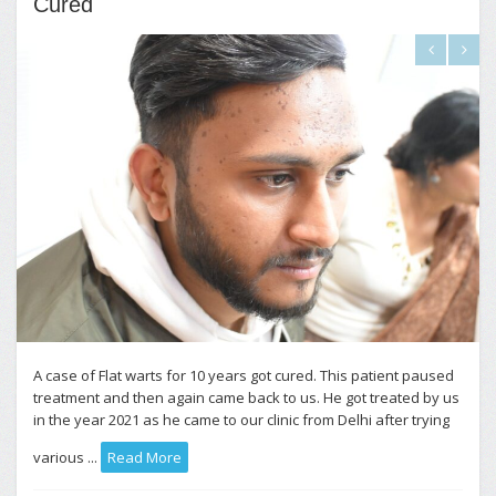
Cured
A case of Flat warts for 10 years got cured. This patient paused
treatment and then again came back to us. He got treated by us
in the year 2021 as he came to our clinic from Delhi after trying
various ...
Read More