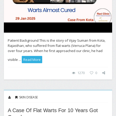
Patient Background This is the story of Vijay Suman from Kota,
Rajasthan, who suffered from flat warts (Verruca Plana) for
over four years. When he first approached our clinic, he had
visible ...
Read More
1270
0
SKIN DISEASE
A Case Of Flat Warts For 10 Years Got