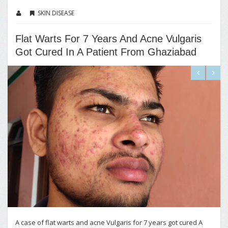
SKIN DISEASE
Flat Warts For 7 Years And Acne Vulgaris
Got Cured In A Patient From Ghaziabad
A case of flat warts and acne Vulgaris for 7 years got cured A