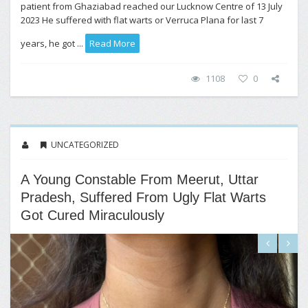
patient from Ghaziabad reached our Lucknow Centre of 13 July
2023 He suffered with flat warts or Verruca Plana for last 7
years, he got ...
Read More
1108
0
UNCATEGORIZED
A Young Constable From Meerut, Uttar
Pradesh, Suffered From Ugly Flat Warts
Got Cured Miraculously