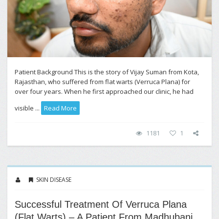
Patient Background This is the story of Vijay Suman from Kota,
Rajasthan, who suffered from flat warts (Verruca Plana) for
over four years. When he first approached our clinic, he had
visible ...
Read More
1181
1
SKIN DISEASE
Successful Treatment Of Verruca Plana
(Flat Warts) – A Patient From Madhubani,