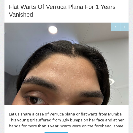
Flat Warts Of Verruca Plana For 1 Years
Vanished
Let us share a case of Verruca plana or flat warts from Mumbai.
This young girl suffered from ugly bumps on her face and at her
hands for more than 1 year. Warts were on the forehead; some