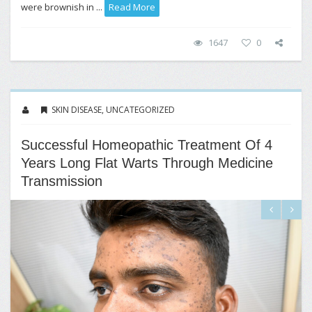
were brownish in ...
Read More
1647
0
SKIN DISEASE
,
UNCATEGORIZED
Successful Homeopathic Treatment Of 4
Years Long Flat Warts Through Medicine
Transmission