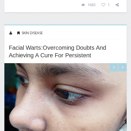
1683
1
SKIN DISEASE
Facial Warts:Overcoming Doubts And
Achieving A Cure For Persistent