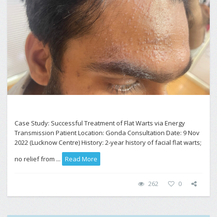
Case Study: Successful Treatment of Flat Warts via Energy
Transmission Patient Location: Gonda Consultation Date: 9 Nov
2022 (Lucknow Centre) History: 2-year history of facial flat warts;
no relief from ...
Read More
262
0