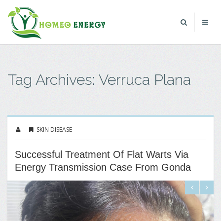
Tag Archives: Verruca Plana
SKIN DISEASE
Successful Treatment Of Flat Warts Via
Energy Transmission Case From Gonda