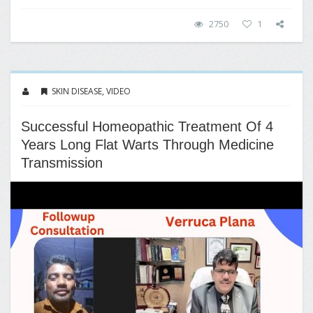
2750
1
SKIN DISEASE
,
VIDEO
Successful Homeopathic Treatment Of 4
Years Long Flat Warts Through Medicine
Transmission