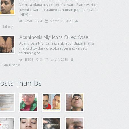
Verruca plana also called flat wart, Plane wart or
Juvenile wart is cutaneous human papillomavirus
(HPV) ...
22540
4
March 21, 2020
Gallery
Acanthosis Nigricans Cured Case
Acanthosis Nigricans is a skin condition that is
marked by dark discoloration and velvety
thickening of ...
18576
3
June 4, 2018
Skin Disease
osts Thumbs