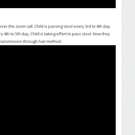
ver the zoom call. Child is passing stool every 3rd to 4th day.
 4th to 5th day, Child is taking effort to pass stool. Now they
transmission through hair method.