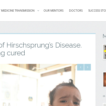
 MEDICINE TRANSMISSION
OUR MENTORS
DOCTORS
SUCCESS STO
M
of Hirschsprung’s Disease.
ng cured