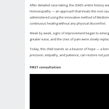
After detailed case-taking, the child’s entire history
Homoeopathy — an approach that treats the root cau
administered using the innovative method of Medicine
continuous healing without any physical discomfort.
Week by week, signs of improvement began to emerge.
greater ease, and the cries of pain were slowly replac
Today, this child stands as a beacon of hope — a liv
precision, empathy, and patience, can restore not just
FIRST consultation