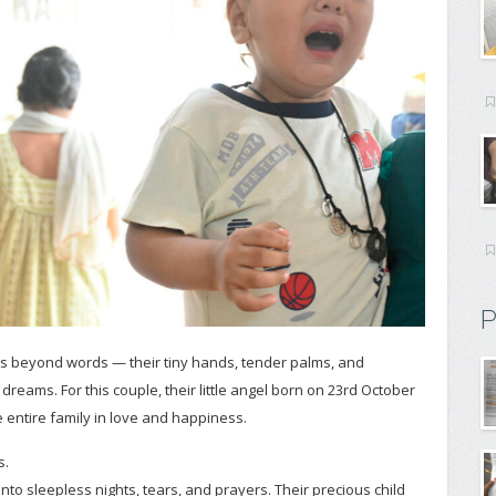
P
g is beyond words — their tiny hands, tender palms, and
dreams. For this couple, their little angel born on 23rd October
e entire family in love and happiness.
s.
nto sleepless nights, tears, and prayers. Their precious child