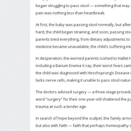
began struggling to pass stool — something that may so
pain was nothing less than heartbreak.
At first, the baby was passing stool normally, but aft
hard, the child began straining, and soon, passing s
parents tried everything, from dietary adjustments t
medicine became unavailable, the child’s suffering int
In desperation, the worried parents rushed to Hallet H
including a Barium Enema X-ray, their worst fears ca
the child was diagnosed with Hirschsprung’s Disease (
lacks nerve cells, making it unable to pass stool natura
The doctors advised surgery — a three-stage procedu
word “surgery” for their one-year-old shattered the p
trauma at such a tender age.
In search of hope beyond the scalpel, the family arrive
but also with faith — faith that perhaps homeopathy c