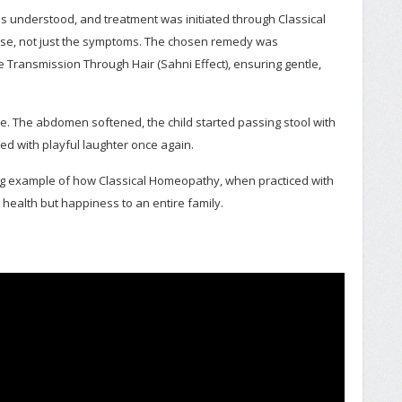
 was understood, and treatment was initiated through Classical
se, not just the symptoms. The chosen remedy was
 Transmission Through Hair (Sahni Effect), ensuring gentle,
 The abdomen softened, the child started passing stool with
ed with playful laughter once again.
ing example of how Classical Homeopathy, when practiced with
 health but happiness to an entire family.