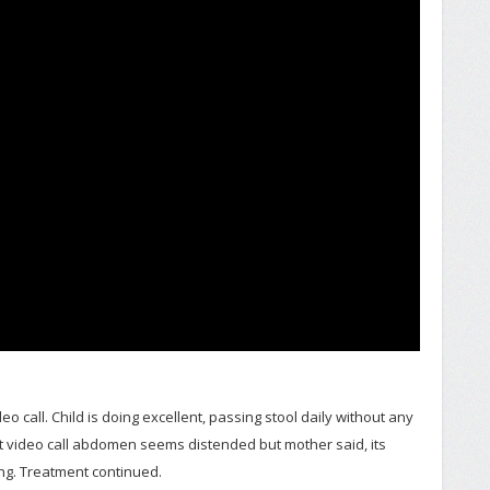
o call. Child is doing excellent, passing stool daily without any
 at video call abdomen seems distended but mother said, its
ing. Treatment continued.