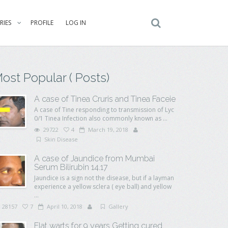
RIES
PROFILE
LOG IN
ost Popular ( Posts)
A case of Tinea Cruris and Tinea Faceie
A case of Tine responding to transmission of Lyc
0/1 Tinea Infection also commonly known as ...
29722
4
March 19, 2018
Skin Disease
A case of Jaundice from Mumbai
Serum Bilirubin 14.17
Jaundice is a sign not the disease, but if a layman
experience a yellow sclera ( eye ball) and yellow
...
28157
7
April 10, 2018
Gallery
Flat warts for 9 years Getting cured