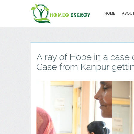
HOME
ABOUT
A ray of Hope in a case 
Case from Kanpur getti