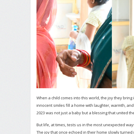
When a child comes into this world, the joy they brin
innocent smiles fill a home with laughter, warmth, and 
2023 was not just a baby but a blessing that united th
But life, at times, tests us in the most unexpected way
The joy that once echoed in their home slowly turned i