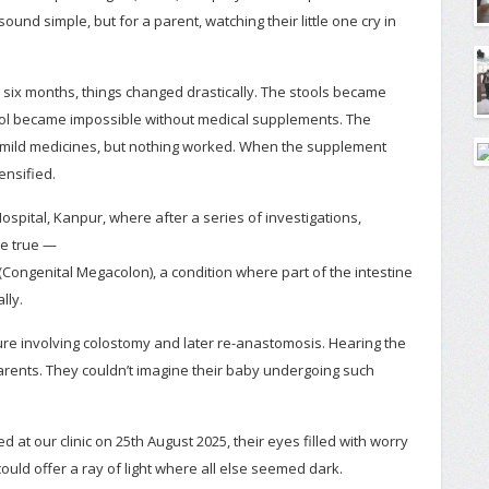
und simple, but for a parent, watching their little one cry in
er six months, things changed drastically. The stools became
tool became impossible without medical supplements. The
o mild medicines, but nothing worked. When the supplement
ensified.
ospital, Kanpur, where after a series of investigations,
me true —
Congenital Megacolon), a condition where part of the intestine
lly.
re involving colostomy and later re-anastomosis. Hearing the
arents. They couldn’t imagine their baby undergoing such
d at our clinic on 25th August 2025, their eyes filled with worry
ould offer a ray of light where all else seemed dark.