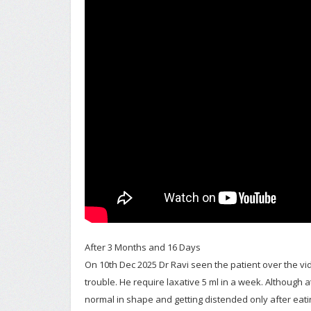
After 3 Months and 16 Days
On 10th Dec 2025 Dr Ravi seen the patient over the vide
trouble. He require laxative 5 ml in a week. Although
normal in shape and getting distended only after eat