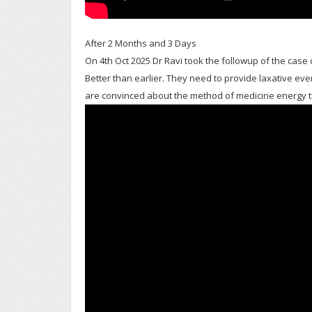
After 2 Months and 3 Days
On 4th Oct 2025 Dr Ravi took the followup of the case o
Better than earlier. They need to provide laxative every
are convinced about the method of medicine energy 