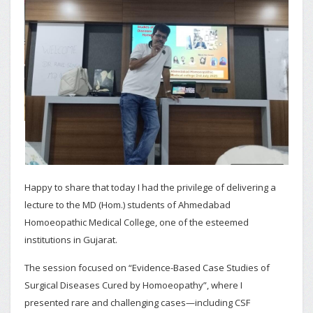
Happy to share that today I had the privilege of delivering a
lecture to the MD (Hom.) students of Ahmedabad
Homoeopathic Medical College, one of the esteemed
institutions in Gujarat.
The session focused on “Evidence-Based Case Studies of
Surgical Diseases Cured by Homoeopathy”, where I
presented rare and challenging cases—including CSF