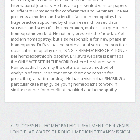
International Journals. He has also presented various papers
to Different Homoeopathic conferences and Seminars Dr Ravi
presents a modern and scientific face of homeopathy. His
huge practice supported by clinical research based data,
statistics and scientific documentation, makes it unique in the
homeopathic worked. He not only presents the ‘new face’ of
modern homeopathy; but also responsible for ‘new phase’ in
homeopathy. Dr.Ravi has no professional secret, he practices
classical homeopathy using SINGLE REMEDY PRESCRIPTION as
per homoeopathic philosophy. Dr.Ravi’s website is perhaps
the ONLY WEBSITE IN THE WORLD where he shares with
Homeopathic fraternity the details of case , method of
analysis of case, repertorisation chart and reason for
prescribing a particular drug. He has a vision that SHARING a
particular case may guide young homeopaths to work in
similar manner for benefit of mankind and homeopathy.
SUCCESSFUL HOMEOPATHIC TREATMENT OF 4 YEARS
LONG FLAT WARTS THROUGH MEDICINE TRANSMISSION