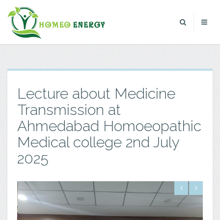
Lecture about Medicine
Transmission at
Ahmedabad Homoeopathic
Medical college 2nd July
2025