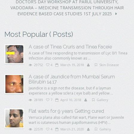
DOCTOR’S DAY WORKSHOP AT PARUL UNIVERSITY,
VADODARA – MEDICINE TRANSMISSION THROUGH HAIR
EVIDENCE BASED CASE STUDIES 1ST JULY 2025
Most Popular ( Posts)
A case of Tinea Cruris and Tinea Faceie
A case of Tine responding to transmission of Lyc 0/1 Tinea
Infection also commonly known as ...
29752
4
March 19, 2018
Skin Disease
A case of Jaundice from Mumbai Serum
Bilirubin 14.17
Jaundice is a sign not the disease, but if a layman
experience a yellow sclera ( eye ball) and yellow ...
28189
7
April 10, 2018
Gallery
Flat warts for 9 years Getting cured
Verruca plana also called flat wart, Plane wart or Juvenile
wart is cutaneous human papillomavirus (HPV) ...
22570
4
March 21, 2020
Gallery