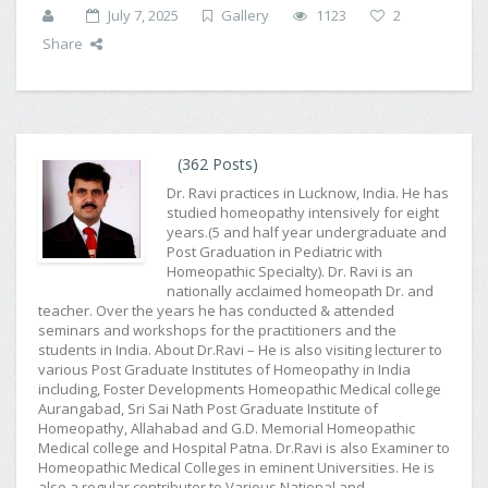
July 7, 2025
Gallery
1123
2
Share
(362 Posts)
Dr. Ravi practices in Lucknow, India. He has
studied homeopathy intensively for eight
years.(5 and half year undergraduate and
Post Graduation in Pediatric with
Homeopathic Specialty). Dr. Ravi is an
nationally acclaimed homeopath Dr. and
teacher. Over the years he has conducted & attended
seminars and workshops for the practitioners and the
students in India. About Dr.Ravi – He is also visiting lecturer to
various Post Graduate Institutes of Homeopathy in India
including, Foster Developments Homeopathic Medical college
Aurangabad, Sri Sai Nath Post Graduate Institute of
Homeopathy, Allahabad and G.D. Memorial Homeopathic
Medical college and Hospital Patna. Dr.Ravi is also Examiner to
Homeopathic Medical Colleges in eminent Universities. He is
also a regular contributor to Various National and