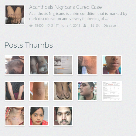
Acanthosis Nigricans Cured Case
Acanthosis Nigricans is a skin condition that is marked by
dark discoloration and velvety thickening of ...
18600
3
June 4, 2018
Skin Disease
Posts Thumbs