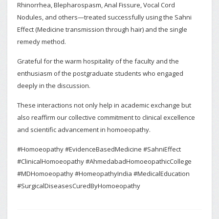
Rhinorrhea, Blepharospasm, Anal Fissure, Vocal Cord
Nodules, and others—treated successfully using the Sahni
Effect (Medicine transmission through hair) and the single
remedy method.
Grateful for the warm hospitality of the faculty and the
enthusiasm of the postgraduate students who engaged
deeply in the discussion.
These interactions not only help in academic exchange but
also reaffirm our collective commitment to clinical excellence
and scientific advancement in homoeopathy.
#Homoeopathy #EvidenceBasedMedicine #SahniEffect
#ClinicalHomoeopathy #AhmedabadHomoeopathicCollege
#MDHomoeopathy #HomeopathyIndia #MedicalEducation
#SurgicalDiseasesCuredByHomoeopathy