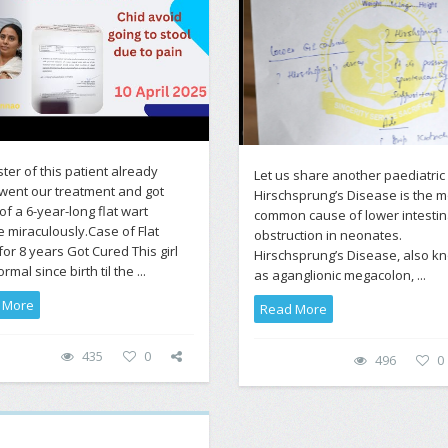
ster of this patient already
Let us share another paediatric
went our treatment and got
Hirschsprung’s Disease is the m
of a 6-year-long flat wart
common cause of lower intestin
e miraculously.Case of Flat
obstruction in neonates.
for 8 years Got Cured This girl
Hirschsprung’s Disease, also k
mal since birth til the ...
as aganglionic megacolon, ...
 More
Read More
435
0
496
0