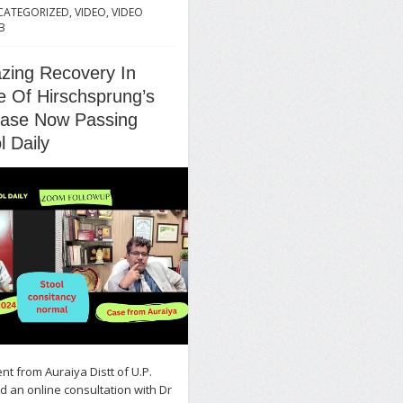
CATEGORIZED
,
VIDEO
,
VIDEO
B
zing Recovery In
 Of Hirschsprung’s
ease Now Passing
l Daily
ent from Auraiya Distt of U.P.
 an online consultation with Dr