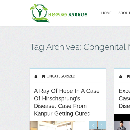
HOME
ABOUT
Tag Archives: Congenital
UNCATEGORIZED
A Ray Of Hope In A Case
Exce
Of Hirschsprung’s
Case
Disease. Case From
Dis
Kanpur Getting Cured