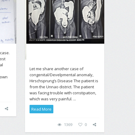
 case.
ost
al
Let me share another case of
congenital/Develpmental anomaly,
nown
Hirschsprung’s Disease The patient is
from the Unnao district. The patient
was facing trouble with constipation,
which was very painful. ...
Read More
1369
0