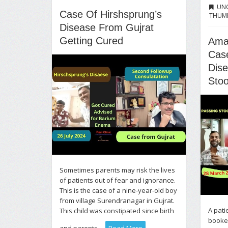
UN
Case Of Hirshsprung’s
THUM
Disease From Gujrat
Getting Cured
Ama
Case
Dis
Stoo
Sometimes parents may risk the lives
of patients out of fear and ignorance.
This is the case of a nine-year-old boy
from village Surendranagar in Gujrat.
A pati
This child was constipated since birth
booked
and parents ...
Read More