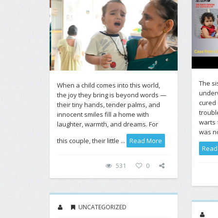
The si
When a child comes into this world,
under
the joy they bring is beyond words —
cured 
their tiny hands, tender palms, and
troubl
innocent smiles fill a home with
warts 
laughter, warmth, and dreams. For
was nor
this couple, their little ...
Read More
Read
531
0
UNCATEGORIZED