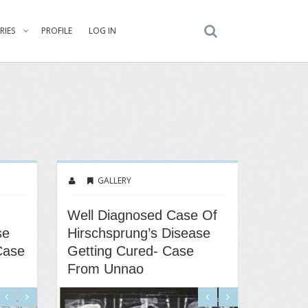
RIES
PROFILE
LOG IN
GALLERY
Well Diagnosed Case Of
se
Hirschsprung’s Disease
Case
Getting Cured- Case
From Unnao