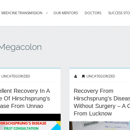
 MEDICINE TRANSMISSION
OUR MENTORS
DOCTORS
SUCCESS STO
 Megacolon
UNCATEGORIZED
UNCATEGORIZED
llent Recovery In A
Recovery From
 Of Hirschsprung’s
Hirschsprung’s Disea
ease From Unnao
Without Surgery – A 
From Lucknow