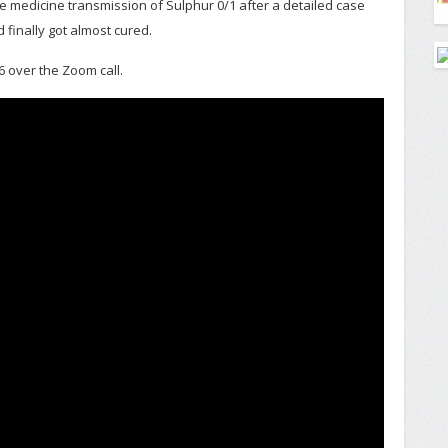
e medicine transmission of Sulphur 0/1 after a detailed case
 finally got almost cured.
6 over the Zoom call.