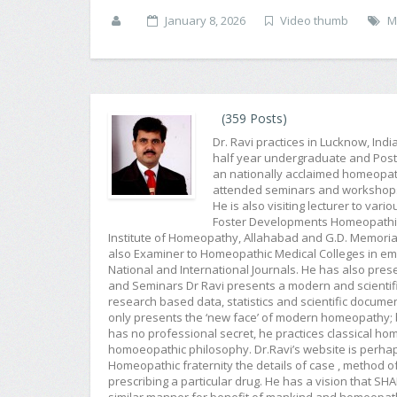
January 8, 2026
Video thumb
M
(359 Posts)
Dr. Ravi practices in Lucknow, Ind
half year undergraduate and Post G
an nationally acclaimed homeopat
attended seminars and workshops f
He is also visiting lecturer to var
Foster Developments Homeopathic 
Institute of Homeopathy, Allahabad and G.D. Memorial
also Examiner to Homeopathic Medical Colleges in emin
National and International Journals. He has also pr
and Seminars Dr Ravi presents a modern and scientifi
research based data, statistics and scientific docum
only presents the ‘new face’ of modern homeopathy; b
has no professional secret, he practices classical 
homoeopathic philosophy. Dr.Ravi’s website is perh
Homeopathic fraternity the details of case , method of
prescribing a particular drug. He has a vision that 