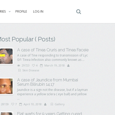
RIES
PROFILE
LOG IN
ost Popular ( Posts)
A case of Tinea Cruris and Tinea Faceie
A case of Tine responding to transmission of Lyc
0/1 Tinea Infection also commonly known as ...
29723
4
March 19, 2018
Skin Disease
A case of Jaundice from Mumbai
Serum Bilirubin 14.17
Jaundice is a sign not the disease, but if a layman
experience a yellow sclera ( eye ball) and yellow
...
28159
7
April 10, 2018
Gallery
Flat warts for 9 years Getting cured