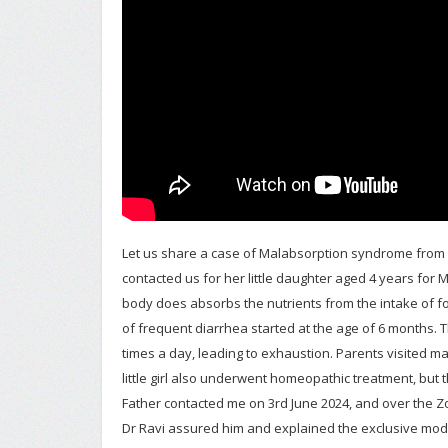
Let us share a case of Malabsorption syndrome from Fire
contacted us for her little daughter aged 4 years for
body does absorbs the nutrients from the intake of f
of frequent diarrhea started at the age of 6 months. 
times a day, leading to exhaustion. Parents visited m
little girl also underwent homeopathic treatment, but 
Father contacted me on 3rd June 2024, and over the Z
Dr Ravi assured him and explained the exclusive mod