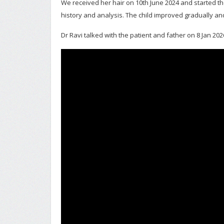
We received her hair on 10th June 2024 and started th
history and analysis. The child improved gradually and
Dr Ravi talked with the patient and father on 8 Jan 202