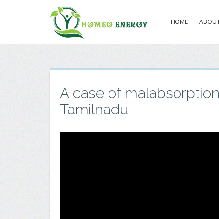
HOME
ABOUT
A case of malabsorptio
Tamilnadu