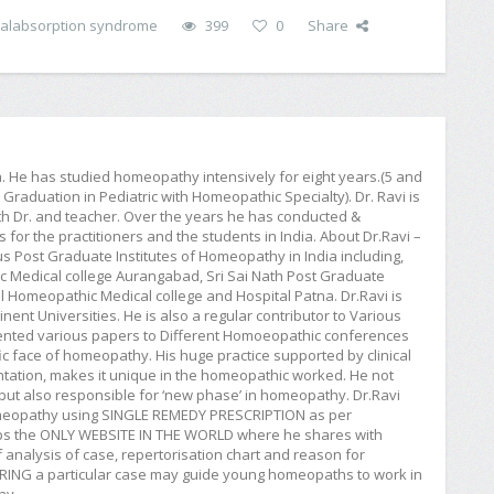
alabsorption syndrome
399
0
Share
ia. He has studied homeopathy intensively for eight years.(5 and
raduation in Pediatric with Homeopathic Specialty). Dr. Ravi is
h Dr. and teacher. Over the years he has conducted &
or the practitioners and the students in India. About Dr.Ravi –
ious Post Graduate Institutes of Homeopathy in India including,
Medical college Aurangabad, Sri Sai Nath Post Graduate
 Homeopathic Medical college and Hospital Patna. Dr.Ravi is
ent Universities. He is also a regular contributor to Various
esented various papers to Different Homoeopathic conferences
c face of homeopathy. His huge practice supported by clinical
entation, makes it unique in the homeopathic worked. He not
ut also responsible for ‘new phase’ in homeopathy. Dr.Ravi
homeopathy using SINGLE REMEDY PRESCRIPTION as per
aps the ONLY WEBSITE IN THE WORLD where he shares with
 analysis of case, repertorisation chart and reason for
SHARING a particular case may guide young homeopaths to work in