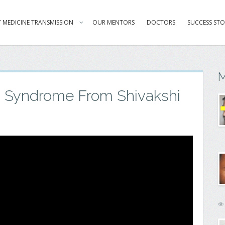
 MEDICINE TRANSMISSION
OUR MENTORS
DOCTORS
SUCCESS STO
M
n Syndrome From Shivakshi