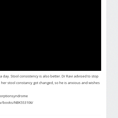
 a day. Stool consistency is also better. Dr Ravi advised to stop
le her stool constancy got changed, so he is anxious and wishes
orptionsyndrome
gov/books/NBK553106/