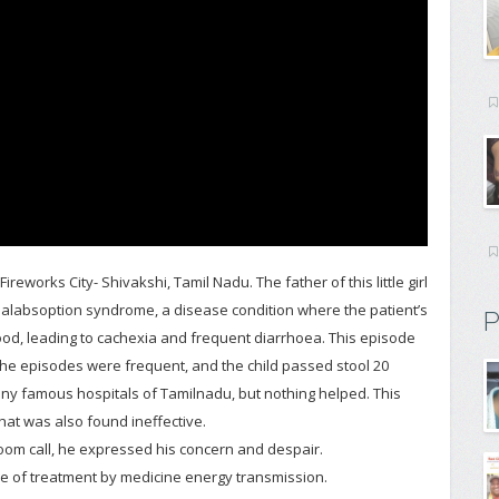
works City- Shivakshi, Tamil Nadu. The father of this little girl
 Malabsoption syndrome, a disease condition where the patient’s
P
ood, leading to cachexia and frequent diarrhoea. This episode
The episodes were frequent, and the child passed stool 20
any famous hospitals of Tamilnadu, but nothing helped. This
that was also found ineffective.
oom call, he expressed his concern and despair.
e of treatment by medicine energy transmission.