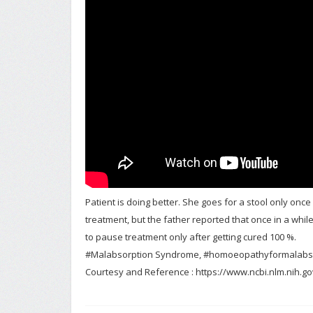
Patient is doing better. She goes for a stool only once
treatment, but the father reported that once in a whi
to pause treatment only after getting cured 100 %.
#Malabsorption Syndrome, #homoeopathyformalabs
Courtesy and Reference : https://www.ncbi.nlm.nih.