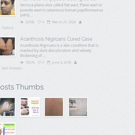
Verruca plana also called flat wart, Plane wart or
Juvenile wart is cutaneous human papillomavirus
(HPV) ...
22542
4
March 21, 2020
Gallery
Acanthosis Nigricans Cured Case
Acanthosis Nigricans is a skin condition that is
marked by dark discoloration and velvety
thickening of ...
18576
3
June 4, 2018
Skin Disease
osts Thumbs