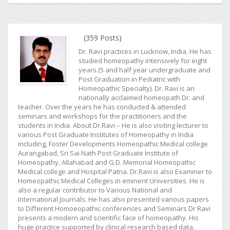
(359 Posts)
Dr. Ravi practices in Lucknow, India. He has
studied homeopathy intensively for eight
years.(5 and half year undergraduate and
Post Graduation in Pediatric with
Homeopathic Specialty). Dr. Ravi is an
nationally acclaimed homeopath Dr. and
teacher. Over the years he has conducted & attended
seminars and workshops for the practitioners and the
students in India. About Dr.Ravi – He is also visiting lecturer to
various Post Graduate Institutes of Homeopathy in India
including, Foster Developments Homeopathic Medical college
Aurangabad, Sri Sai Nath Post Graduate Institute of
Homeopathy, Allahabad and G.D. Memorial Homeopathic
Medical college and Hospital Patna. Dr.Ravi is also Examiner to
Homeopathic Medical Colleges in eminent Universities. He is
also a regular contributor to Various National and
International Journals. He has also presented various papers
to Different Homoeopathic conferences and Seminars Dr Ravi
presents a modern and scientific face of homeopathy. His
huge practice supported by clinical research based data,