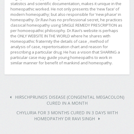
statistics and scientific documentation, makes it unique in the
homeopathic worked. He not only presents the ‘new face’ of
modern homeopathy; but also responsible for ‘new phase’ in
homeopathy. Dr.Ravi has no professional secret, he practices
classical homeopathy using SINGLE REMEDY PRESCRIPTION as
per homoeopathic philosophy. Dr.Ravi’s website is perhaps
the ONLY WEBSITE IN THE WORLD where he shares with
Homeopathic fraternity the details of case , method of
analysis of case, repertorisation chart and reason for
prescribing a particular drug. He has a vision that SHARING a
particular case may guide young homeopaths to work in
similar manner for benefit of mankind and homeopathy.
HIRSCHPRUNG’S DISEASE (CONGENITAL MEGACOLON)
CURED IN A MONTH
CHYLURIA FOR 3 MONTHS CURED IN 3 DAYS WITH
HOMEOPATHY DR RAVI SINGH