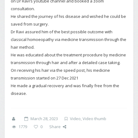
on Dr Ravi’s youtube channel and booked a zoom
consultation.
He shared the journey of his disease and wished he could be
saved from surgery.
Dr Ravi assured him of the best possible outcome with
classical homoeopathy via medicine transmission through the
hair method.
He was educated about the treatment procedure by medicine
transmission through hair and after a detailed case taking.
On receiving his hair via the speed post, his medicine
transmission started on 27 Dec 2021
He made a gradual recovery and was finally free from the
disease.
March 28, 2023
Video
,
Video thumb
1779
0
Share