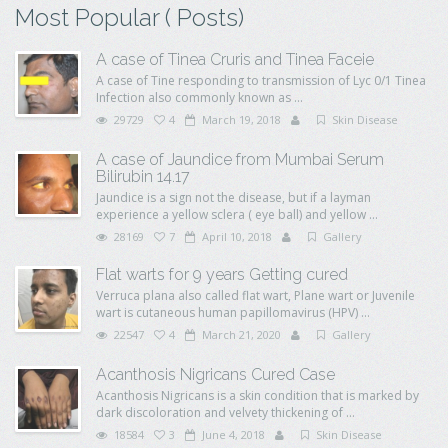
Most Popular ( Posts)
A case of Tinea Cruris and Tinea Faceie
A case of Tine responding to transmission of Lyc 0/1 Tinea
Infection also commonly known as ...
29729
4
March 19, 2018
Skin Disease
A case of Jaundice from Mumbai Serum
Bilirubin 14.17
Jaundice is a sign not the disease, but if a layman
experience a yellow sclera ( eye ball) and yellow ...
28169
7
April 10, 2018
Gallery
Flat warts for 9 years Getting cured
Verruca plana also called flat wart, Plane wart or Juvenile
wart is cutaneous human papillomavirus (HPV) ...
22547
4
March 21, 2020
Gallery
Acanthosis Nigricans Cured Case
Acanthosis Nigricans is a skin condition that is marked by
dark discoloration and velvety thickening of ...
18584
3
June 4, 2018
Skin Disease