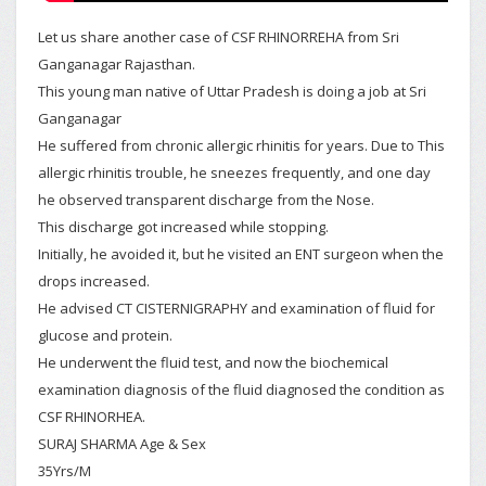
Let us share another case of CSF RHINORREHA from Sri
Ganganagar Rajasthan.
This young man native of Uttar Pradesh is doing a job at Sri
Ganganagar
He suffered from chronic allergic rhinitis for years. Due to This
allergic rhinitis trouble, he sneezes frequently, and one day
he observed transparent discharge from the Nose.
This discharge got increased while stopping.
Initially, he avoided it, but he visited an ENT surgeon when the
drops increased.
He advised CT CISTERNIGRAPHY and examination of fluid for
glucose and protein.
He underwent the fluid test, and now the biochemical
examination diagnosis of the fluid diagnosed the condition as
CSF RHINORHEA.
SURAJ SHARMA Age & Sex
35Yrs/M