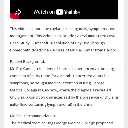
This video is about the chyluria, its diagnosis, symptoms, and
management. This video also includes a real time cured case.
Case Study: Successful Resolution of Chyluria Through
HomeopathicMedicine – A Case of Mr. Raj Kumar from Hardoi
Patient Background:
Mr. Raj Kumar, a resident of Hardoi, experienced a troubling
condition of milky urine for a month. Concerned about his
symptoms, he sought medical attention at King George
Medical College in Lucknow, where the diagnosis revealed
Chyluria, a condition characterized by the presence of chyle (a
milky fluid containing lymph and fat) in the urine.
Medical Recommendation:
The medical team at King George Medical College proposed