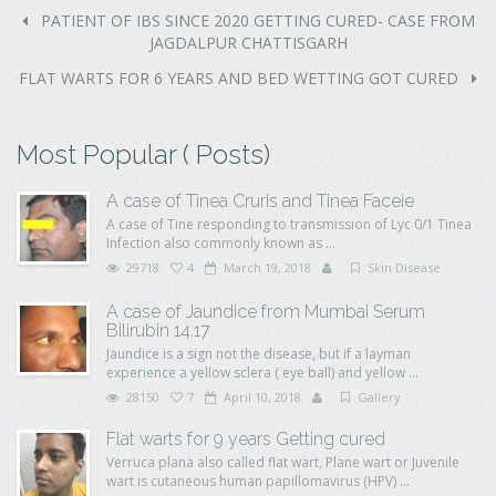
PATIENT OF IBS SINCE 2020 GETTING CURED- CASE FROM
JAGDALPUR CHATTISGARH
FLAT WARTS FOR 6 YEARS AND BED WETTING GOT CURED
Most Popular ( Posts)
A case of Tinea Cruris and Tinea Faceie
A case of Tine responding to transmission of Lyc 0/1 Tinea
Infection also commonly known as ...
29718
4
March 19, 2018
Skin Disease
A case of Jaundice from Mumbai Serum
Bilirubin 14.17
Jaundice is a sign not the disease, but if a layman
experience a yellow sclera ( eye ball) and yellow ...
28150
7
April 10, 2018
Gallery
Flat warts for 9 years Getting cured
Verruca plana also called flat wart, Plane wart or Juvenile
wart is cutaneous human papillomavirus (HPV) ...