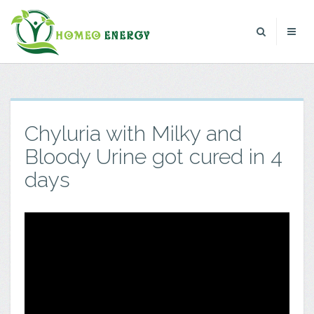
Chyluria with Milky and
Bloody Urine got cured in 4
days