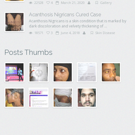
22528
4
March 21, 2020
Gallery
Acanthosis Nigricans Cured Case
Acanthosis Nigricans is a skin condition that is marked by
dark discoloration and velvety thickening of ...
18571
3
June 4, 2018
Skin Disease
Posts Thumbs