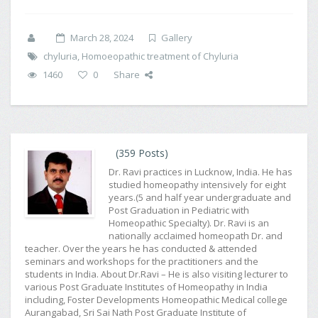
March 28, 2024
Gallery
chyluria
,
Homoeopathic treatment of Chyluria
1460
0
Share
(359 Posts)
Dr. Ravi practices in Lucknow, India. He has
studied homeopathy intensively for eight
years.(5 and half year undergraduate and
Post Graduation in Pediatric with
Homeopathic Specialty). Dr. Ravi is an
nationally acclaimed homeopath Dr. and
teacher. Over the years he has conducted & attended
seminars and workshops for the practitioners and the
students in India. About Dr.Ravi – He is also visiting lecturer to
various Post Graduate Institutes of Homeopathy in India
including, Foster Developments Homeopathic Medical college
Aurangabad, Sri Sai Nath Post Graduate Institute of