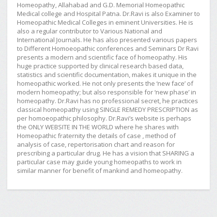
Homeopathy, Allahabad and G.D. Memorial Homeopathic
Medical college and Hospital Patna. Dr.Ravi is also Examiner to
Homeopathic Medical Colleges in eminent Universities. He is
also a regular contributor to Various National and
International Journals. He has also presented various papers
to Different Homoeopathic conferences and Seminars Dr Ravi
presents a modern and scientific face of homeopathy. His
huge practice supported by clinical research based data,
statistics and scientific documentation, makes it unique in the
homeopathic worked. He not only presents the ‘new face’ of
modern homeopathy; but also responsible for ‘new phase’ in
homeopathy. Dr.Ravi has no professional secret, he practices
classical homeopathy using SINGLE REMEDY PRESCRIPTION as
per homoeopathic philosophy. Dr.Ravi’s website is perhaps
the ONLY WEBSITE IN THE WORLD where he shares with
Homeopathic fraternity the details of case , method of
analysis of case, repertorisation chart and reason for
prescribing a particular drug. He has a vision that SHARING a
particular case may guide young homeopaths to work in
similar manner for benefit of mankind and homeopathy.