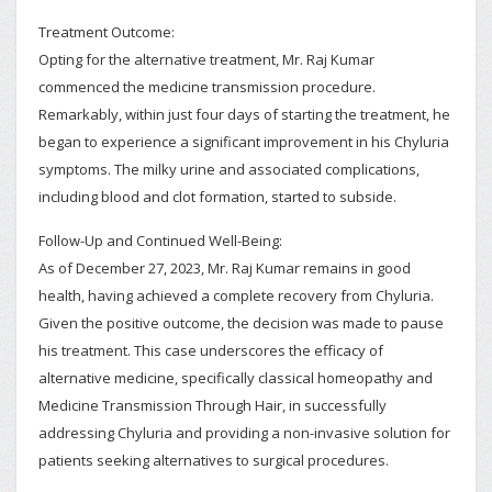
Treatment Outcome:
Opting for the alternative treatment, Mr. Raj Kumar
commenced the medicine transmission procedure.
Remarkably, within just four days of starting the treatment, he
began to experience a significant improvement in his Chyluria
symptoms. The milky urine and associated complications,
including blood and clot formation, started to subside.
Follow-Up and Continued Well-Being:
As of December 27, 2023, Mr. Raj Kumar remains in good
health, having achieved a complete recovery from Chyluria.
Given the positive outcome, the decision was made to pause
his treatment. This case underscores the efficacy of
alternative medicine, specifically classical homeopathy and
Medicine Transmission Through Hair, in successfully
addressing Chyluria and providing a non-invasive solution for
patients seeking alternatives to surgical procedures.