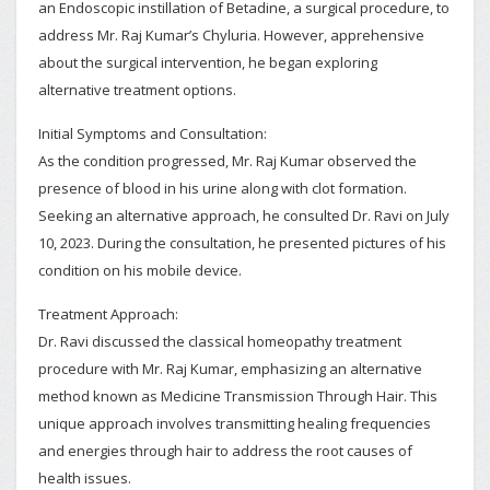
an Endoscopic instillation of Betadine, a surgical procedure, to
address Mr. Raj Kumar’s Chyluria. However, apprehensive
about the surgical intervention, he began exploring
alternative treatment options.
Initial Symptoms and Consultation:
As the condition progressed, Mr. Raj Kumar observed the
presence of blood in his urine along with clot formation.
Seeking an alternative approach, he consulted Dr. Ravi on July
10, 2023. During the consultation, he presented pictures of his
condition on his mobile device.
Treatment Approach:
Dr. Ravi discussed the classical homeopathy treatment
procedure with Mr. Raj Kumar, emphasizing an alternative
method known as Medicine Transmission Through Hair. This
unique approach involves transmitting healing frequencies
and energies through hair to address the root causes of
health issues.