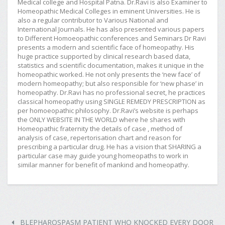
Medical college and Hospital Patna. Dr.Ravi is also Examiner to
Homeopathic Medical Colleges in eminent Universities. He is
also a regular contributor to Various National and
International Journals. He has also presented various papers
to Different Homoeopathic conferences and Seminars Dr Ravi
presents a modern and scientific face of homeopathy. His
huge practice supported by clinical research based data,
statistics and scientific documentation, makes it unique in the
homeopathic worked. He not only presents the ‘new face’ of
modern homeopathy; but also responsible for ‘new phase’ in
homeopathy. Dr.Ravi has no professional secret, he practices
classical homeopathy using SINGLE REMEDY PRESCRIPTION as
per homoeopathic philosophy. Dr.Ravi’s website is perhaps
the ONLY WEBSITE IN THE WORLD where he shares with
Homeopathic fraternity the details of case , method of
analysis of case, repertorisation chart and reason for
prescribing a particular drug. He has a vision that SHARING a
particular case may guide young homeopaths to work in
similar manner for benefit of mankind and homeopathy.
BLEPHAROSPASM PATIENT WHO KNOCKED EVERY DOOR