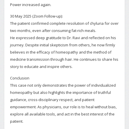
Power increased again.
30 May 2025 (Zoom Follow-up):
The patient confirmed complete resolution of chyluria for over
two months, even after consuming fat-rich meals.
He expressed deep gratitude to Dr. Ravi and reflected on his
journey. Despite initial skepticism from others, he now firmly
believes in the efficacy of homeopathy and the method of
medicine transmission through hair. He continues to share his
story to educate and inspire others.
Conclusion
This case not only demonstrates the power of individualized
homeopathy but also highlights the importance of truthful
guidance, cross-disciplinary respect, and patient
empowerment. As physicians, our role is to heal without bias,
explore all available tools, and act in the best interest of the
patient.