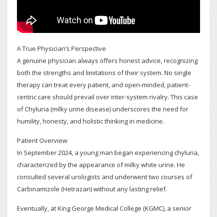
A True Physician’s Perspective
A genuine physician always offers honest advice, recognizing
both the strengths and limitations of their system. No single
therapy can treat every patient, and open-minded, patient-
centric care should prevail over inter-system rivalry. This case
of Chyluria (milky urine disease) underscores the need for
humility, honesty, and holistic thinking in medicine.
Patient Overview
In September 2024, a young man began experiencing chyluria,
characterized by the appearance of milky white urine. He
consulted several urologists and underwent two courses of
Carbinamizole (Hetrazan) without any lasting relief.
Eventually, at King George Medical College (KGMC), a senior