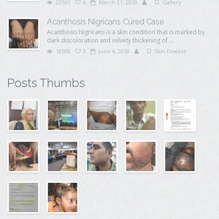
22561
4
March 21, 2020
Gallery
Acanthosis Nigricans Cured Case
Acanthosis Nigricans is a skin condition that is marked by
dark discoloration and velvety thickening of ...
18598
3
June 4, 2018
Skin Disease
Posts Thumbs