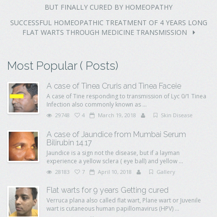
BUT FINALLY CURED BY HOMEOPATHY
SUCCESSFUL HOMEOPATHIC TREATMENT OF 4 YEARS LONG
FLAT WARTS THROUGH MEDICINE TRANSMISSION
Most Popular ( Posts)
A case of Tinea Cruris and Tinea Faceie
A case of Tine responding to transmission of Lyc 0/1 Tinea
Infection also commonly known as ...
29748
4
March 19, 2018
Skin Disease
A case of Jaundice from Mumbai Serum
Bilirubin 14.17
Jaundice is a sign not the disease, but if a layman
experience a yellow sclera ( eye ball) and yellow ...
28183
7
April 10, 2018
Gallery
Flat warts for 9 years Getting cured
Verruca plana also called flat wart, Plane wart or Juvenile
wart is cutaneous human papillomavirus (HPV) ...