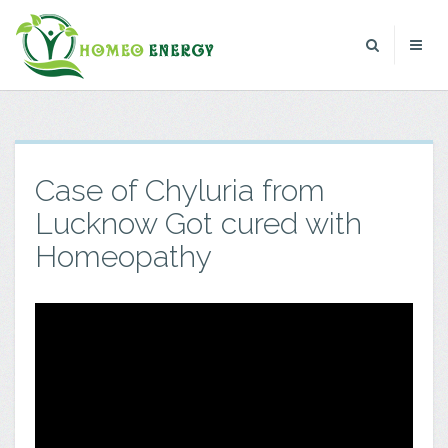
Case of Chyluria from
Lucknow Got cured with
Homeopathy