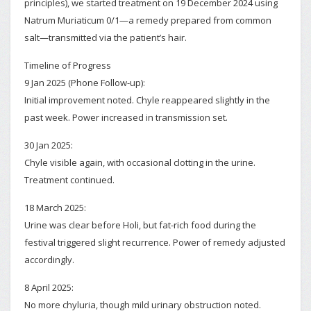
principles), we started treatment on 19 December 2024 using
Natrum Muriaticum 0/1—a remedy prepared from common
salt—transmitted via the patient’s hair.
Timeline of Progress
9 Jan 2025 (Phone Follow-up):
Initial improvement noted. Chyle reappeared slightly in the
past week. Power increased in transmission set.
30 Jan 2025:
Chyle visible again, with occasional clotting in the urine.
Treatment continued.
18 March 2025:
Urine was clear before Holi, but fat-rich food during the
festival triggered slight recurrence. Power of remedy adjusted
accordingly.
8 April 2025:
No more chyluria, though mild urinary obstruction noted.