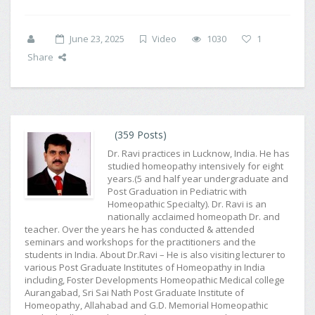
June 23, 2025
Video
1030
1
Share
(359 Posts)
Dr. Ravi practices in Lucknow, India. He has
studied homeopathy intensively for eight
years.(5 and half year undergraduate and
Post Graduation in Pediatric with
Homeopathic Specialty). Dr. Ravi is an
nationally acclaimed homeopath Dr. and
teacher. Over the years he has conducted & attended
seminars and workshops for the practitioners and the
students in India. About Dr.Ravi – He is also visiting lecturer to
various Post Graduate Institutes of Homeopathy in India
including, Foster Developments Homeopathic Medical college
Aurangabad, Sri Sai Nath Post Graduate Institute of
Homeopathy, Allahabad and G.D. Memorial Homeopathic