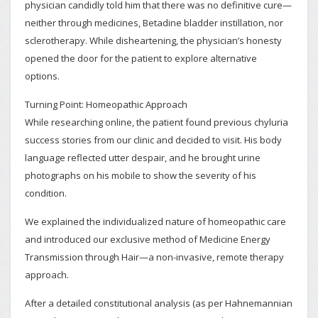
physician candidly told him that there was no definitive cure—
neither through medicines, Betadine bladder instillation, nor
sclerotherapy. While disheartening, the physician’s honesty
opened the door for the patient to explore alternative
options.
Turning Point: Homeopathic Approach
While researching online, the patient found previous chyluria
success stories from our clinic and decided to visit. His body
language reflected utter despair, and he brought urine
photographs on his mobile to show the severity of his
condition.
We explained the individualized nature of homeopathic care
and introduced our exclusive method of Medicine Energy
Transmission through Hair—a non-invasive, remote therapy
approach.
After a detailed constitutional analysis (as per Hahnemannian