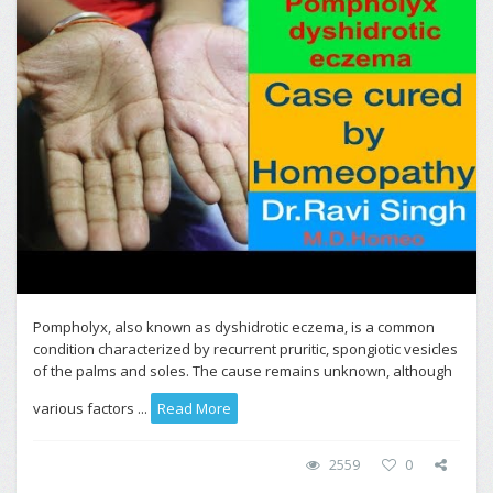
Pompholyx, also known as dyshidrotic eczema, is a common
condition characterized by recurrent pruritic, spongiotic vesicles
of the palms and soles. The cause remains unknown, although
various factors ...
Read More
2559
0