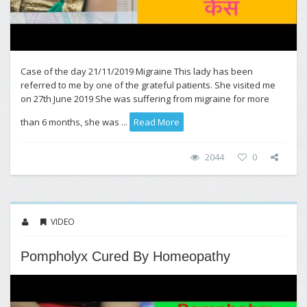
Case of the day 21/11/2019 Migraine This lady has been
referred to me by one of the grateful patients. She visited me
on 27th June 2019 She was suffering from migraine for more
than 6 months, she was ...
Read More
2044
0
VIDEO
Pompholyx Cured By Homeopathy