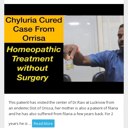
This patient has visited the center of Dr.Ravi at Lucknow from
an endemic Dist of Orissa, her mother is also a patient of filaria
and he has also suffered from filaria a few years back. For 2
years he is ...
Read More