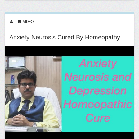
VIDEO
Anxiety Neurosis Cured By Homeopathy