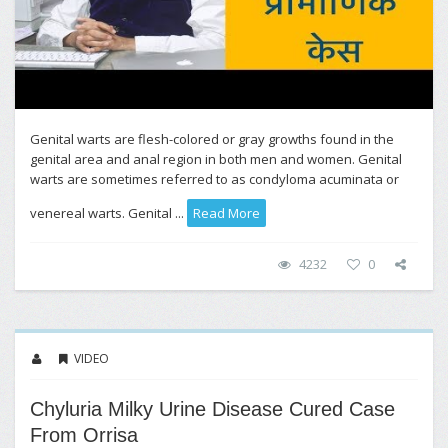
Genital warts are flesh-colored or gray growths found in the
genital area and anal region in both men and women. Genital
warts are sometimes referred to as condyloma acuminata or
venereal warts. Genital ...
Read More
4232
0
VIDEO
Chyluria Milky Urine Disease Cured Case
From Orrisa