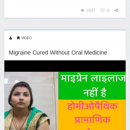
2247
0
VIDEO
Migraine Cured Without Oral Medicine