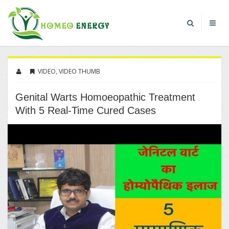
VIDEO
,
VIDEO THUMB
Genital Warts Homoeopathic Treatment
With 5 Real-Time Cured Cases