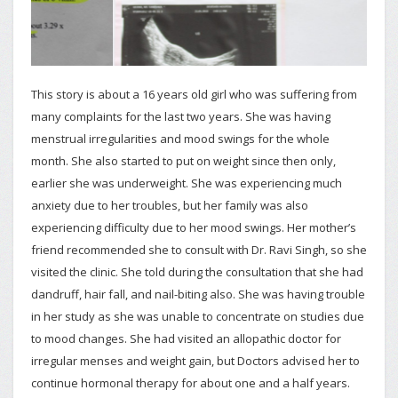
This story is about a 16 years old girl who was suffering from
many complaints for the last two years. She was having
menstrual irregularities and mood swings for the whole
month. She also started to put on weight since then only,
earlier she was underweight. She was experiencing much
anxiety due to her troubles, but her family was also
experiencing difficulty due to her mood swings. Her mother’s
friend recommended she to consult with Dr. Ravi Singh, so she
visited the clinic. She told during the consultation that she had
dandruff, hair fall, and nail-biting also. She was having trouble
in her study as she was unable to concentrate on studies due
to mood changes. She had visited an allopathic doctor for
irregular menses and weight gain, but Doctors advised her to
continue hormonal therapy for about one and a half years.