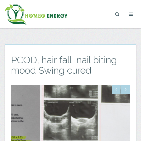
PCOD, hair fall, nail biting,
mood Swing cured