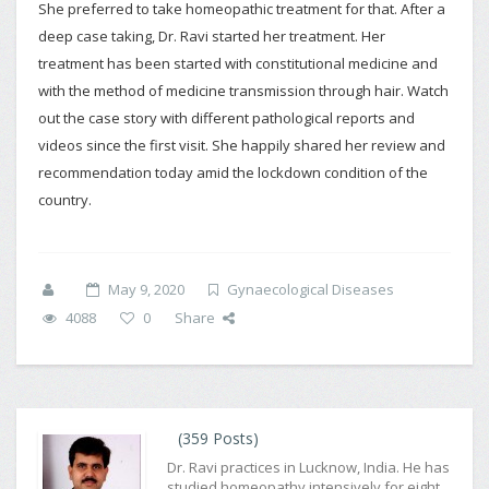
She preferred to take homeopathic treatment for that. After a
deep case taking, Dr. Ravi started her treatment. Her
treatment has been started with constitutional medicine and
with the method of medicine transmission through hair. Watch
out the case story with different pathological reports and
videos since the first visit. She happily shared her review and
recommendation today amid the lockdown condition of the
country.
May 9, 2020
Gynaecological Diseases
4088
0
Share
(359 Posts)
Dr. Ravi practices in Lucknow, India. He has
studied homeopathy intensively for eight