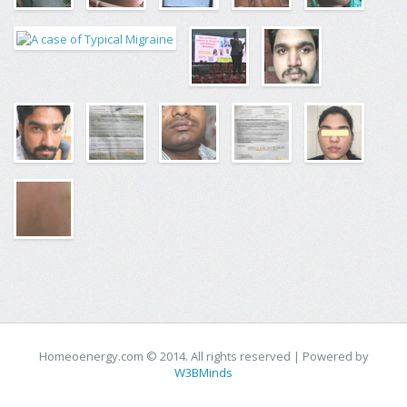
Homeoenergy.com © 2014. All rights reserved | Powered by
W3BMinds