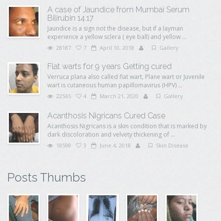
A case of Jaundice from Mumbai Serum
Bilirubin 14.17
Jaundice is a sign not the disease, but if a layman
experience a yellow sclera ( eye ball) and yellow ...
28187
7
April 10, 2018
Gallery
Flat warts for 9 years Getting cured
Verruca plana also called flat wart, Plane wart or Juvenile
wart is cutaneous human papillomavirus (HPV) ...
22565
4
March 21, 2020
Gallery
Acanthosis Nigricans Cured Case
Acanthosis Nigricans is a skin condition that is marked by
dark discoloration and velvety thickening of ...
18598
3
June 4, 2018
Skin Disease
Posts Thumbs