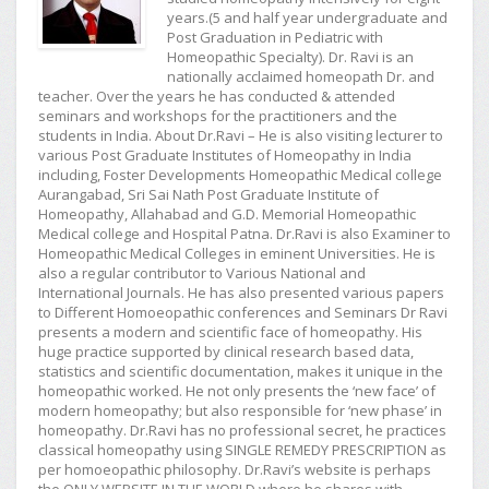
years.(5 and half year undergraduate and
Post Graduation in Pediatric with
Homeopathic Specialty). Dr. Ravi is an
nationally acclaimed homeopath Dr. and
teacher. Over the years he has conducted & attended
seminars and workshops for the practitioners and the
students in India. About Dr.Ravi – He is also visiting lecturer to
various Post Graduate Institutes of Homeopathy in India
including, Foster Developments Homeopathic Medical college
Aurangabad, Sri Sai Nath Post Graduate Institute of
Homeopathy, Allahabad and G.D. Memorial Homeopathic
Medical college and Hospital Patna. Dr.Ravi is also Examiner to
Homeopathic Medical Colleges in eminent Universities. He is
also a regular contributor to Various National and
International Journals. He has also presented various papers
to Different Homoeopathic conferences and Seminars Dr Ravi
presents a modern and scientific face of homeopathy. His
huge practice supported by clinical research based data,
statistics and scientific documentation, makes it unique in the
homeopathic worked. He not only presents the ‘new face’ of
modern homeopathy; but also responsible for ‘new phase’ in
homeopathy. Dr.Ravi has no professional secret, he practices
classical homeopathy using SINGLE REMEDY PRESCRIPTION as
per homoeopathic philosophy. Dr.Ravi’s website is perhaps