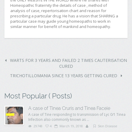
the ONLY WEBSITE IN THE WORLD where he shares with
Homeopathic fraternity the details of case , method of
analysis of case, repertorisation chart and reason for
prescribing a particular drug. He has a vision that SHARING a
particular case may guide young homeopaths to work in
similar manner for benefit of mankind and homeopathy.
WARTS FOR 3 YEARS AND FAILED 2 TIMES CAUTERISATION
CURED
TRICHOTILLOMANIA SINCE 13 YEARS GETTING CURED
Most Popular ( Posts)
A case of Tinea Cruris and Tinea Faceie
A case of Tine responding to transmission of Lyc 0/1 Tinea
Infection also commonly known as ...
29748
4
March 19, 2018
Skin Disease