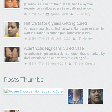
Jaundice is a sign not the disease, but if a layman
experience a yellow sclera ( eye ball) and yellow ...
28210
7
April 10, 2018
Gallery
Flat warts for 9 years Getting cured
Verruca plana also called flat wart, Plane wart or Juvenile
wart is cutaneous human papillomavirus (HPV) ...
22590
4
March 21, 2020
Gallery
Acanthosis Nigricans Cured Case
Acanthosis Nigricans is a skin condition that is marked by
dark discoloration and velvety thickening of ...
18618
3
June 4, 2018
Skin Disease
Posts Thumbs