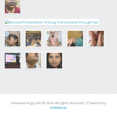
Homeoenergy.com © 2014. All rights reserved | Powered by
W3BMinds