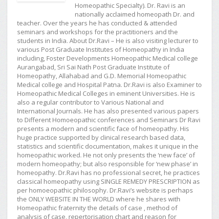
Homeopathic Specialty). Dr. Ravi is an
nationally acclaimed homeopath Dr. and
teacher. Over the years he has conducted & attended
seminars and workshops for the practitioners and the
students in India. About Dr.Ravi – He is also visiting lecturer to
various Post Graduate Institutes of Homeopathy in India
including, Foster Developments Homeopathic Medical college
Aurangabad, Sri Sai Nath Post Graduate Institute of
Homeopathy, Allahabad and G.D. Memorial Homeopathic
Medical college and Hospital Patna. Dr.Ravi is also Examiner to
Homeopathic Medical Colleges in eminent Universities. He is
also a regular contributor to Various National and
International Journals. He has also presented various papers
to Different Homoeopathic conferences and Seminars Dr Ravi
presents a modern and scientific face of homeopathy. His
huge practice supported by clinical research based data,
statistics and scientific documentation, makes it unique in the
homeopathic worked. He not only presents the ‘new face’ of
modern homeopathy; but also responsible for ‘new phase’ in
homeopathy. Dr.Ravi has no professional secret, he practices
classical homeopathy using SINGLE REMEDY PRESCRIPTION as
per homoeopathic philosophy. Dr.Ravi’s website is perhaps
the ONLY WEBSITE IN THE WORLD where he shares with
Homeopathic fraternity the details of case , method of
analysis of case, repertorisation chart and reason for