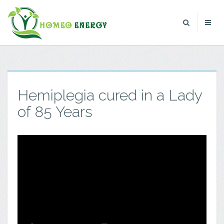
Hemiplegia cured in a Lady
of 85 Years