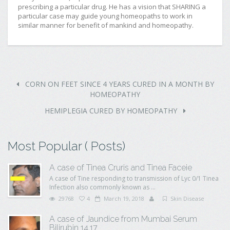
prescribing a particular drug. He has a vision that SHARING a
particular case may guide young homeopaths to work in
similar manner for benefit of mankind and homeopathy.
CORN ON FEET SINCE 4 YEARS CURED IN A MONTH BY
HOMEOPATHY
HEMIPLEGIA CURED BY HOMEOPATHY
Most Popular ( Posts)
A case of Tinea Cruris and Tinea Faceie
A case of Tine responding to transmission of Lyc 0/1 Tinea
Infection also commonly known as ...
29768
4
March 19, 2018
Skin Disease
A case of Jaundice from Mumbai Serum
Bilirubin 14.17