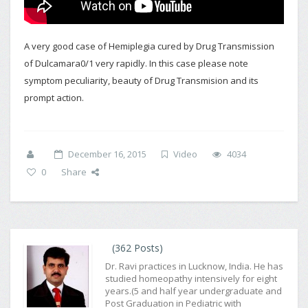
A very good case of Hemiplegia cured by Drug Transmission
of Dulcamara0/1 very rapidly. In this case please note
symptom peculiarity, beauty of Drug Transmision and its
prompt action.
December 16, 2015
Video
4034
0
Share
(362 Posts)
Dr. Ravi practices in Lucknow, India. He has
studied homeopathy intensively for eight
years.(5 and half year undergraduate and
Post Graduation in Pediatric with