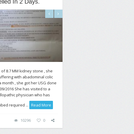
lled In 2 Days.
 of 8.7 MM kidney stone , she
ffering with abadominal colic
a month , she got her USG done
09/2016 She has visited to a
allopathic physician who has
ibed required ...
Read More
10296
0