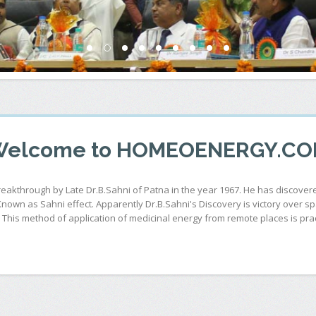
elcome to HOMEOENERGY.C
breakthrough by Late Dr.B.Sahni of Patna in the year 1967. He has discov
 Known as Sahni effect. Apparently Dr.B.Sahni's Discovery is victory over 
his method of application of medicinal energy from remote places is pract