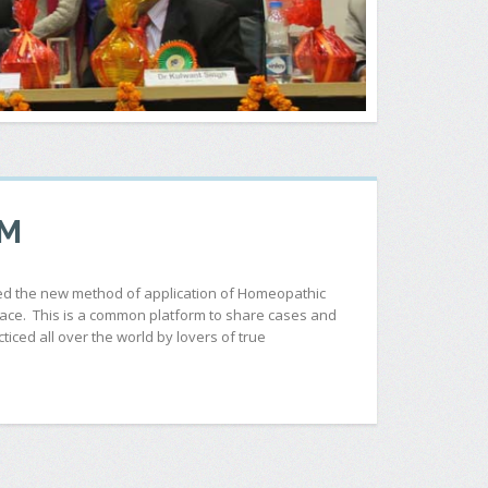
OM
ered the new method of application of Homeopathic
space. This is a common platform to share cases and
iced all over the world by lovers of true