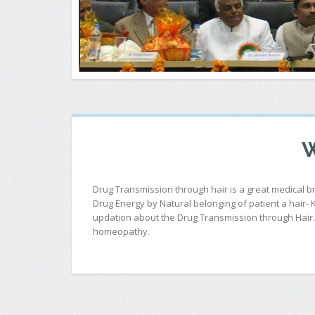
W
Drug Transmission through hair is a great medical 
Drug Energy by Natural belonging of patient a hair-
updation about the Drug Transmission through Hair. T
homeopathy.