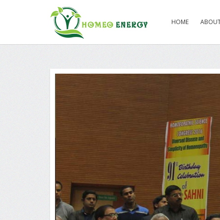
HOME
ABOUT
Ex Railway Mini