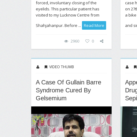
forced, involuntary closing of the
case h
eyelids. This particular patient has
on 27t
visited to my Lucknow Centre from
a bike
Shahjahanpur. Before ...
Read More
and si
2960
0
VIDEO THUMB
A Case Of Gullain Barre
Appe
Syndrome Cured By
Drug
Gelsemium
Sepi