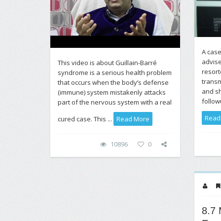
A case
advis
This video is about Guillain-Barré
resor
syndrome is a serious health problem
transm
that occurs when the body’s defense
and sh
(immune) system mistakenly attacks
follow
part of the nervous system with a real
Read
cured case. This ...
Read More
10896
0
8.7 