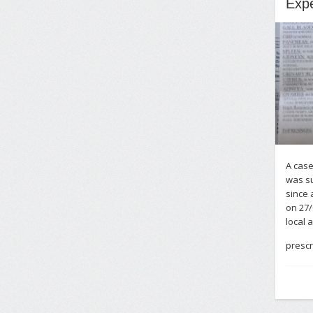
Expe
A case
was su
since 
on 27/
local 
prescr