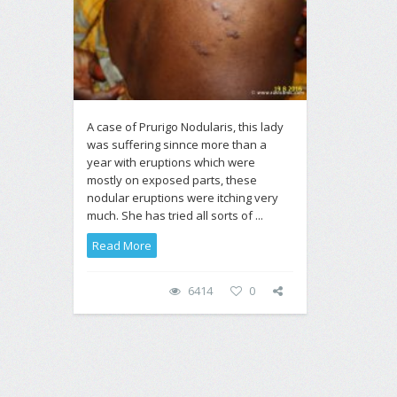
A case of Prurigo Nodularis, this lady
was suffering sinnce more than a
year with eruptions which were
mostly on exposed parts, these
nodular eruptions were itching very
much. She has tried all sorts of ...
Read More
6414
0