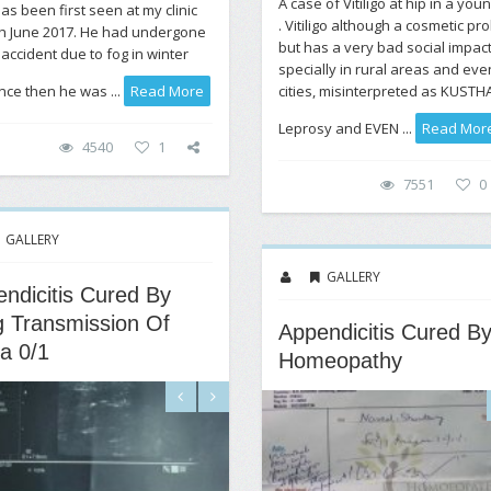
A case of Vitiligo at hip in a you
as been first seen at my clinic
. Vitiligo although a cosmetic pr
h June 2017. He had undergone
but has a very bad social impac
 accident due to fog in winter
specially in rural areas and eve
cities, misinterpreted as KUSTH
nce then he was ...
Read More
Leprosy and EVEN ...
Read Mor
4540
1
7551
0
GALLERY
GALLERY
ndicitis Cured By
 Transmission Of
Appendicitis Cured B
a 0/1
Homeopathy