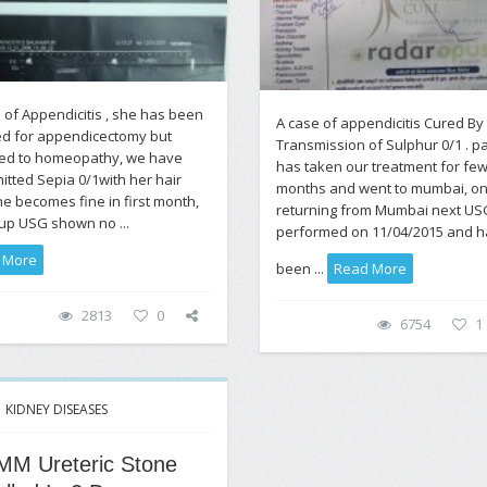
 of Appendicitis , she has been
A case of appendicitis Cured By
ed for appendicectomy but
Transmission of Sulphur 0/1 . pa
ted to homeopathy, we have
has taken our treatment for fe
itted Sepia 0/1with her hair
months and went to mumbai, o
e becomes fine in first month,
returning from Mumbai next US
up USG shown no ...
performed on 11/04/2015 and h
 More
been ...
Read More
2813
0
6754
1
KIDNEY DISEASES
MM Ureteric Stone