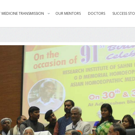
 MEDICINE TRANSMISSION
OUR MENTORS
DOCTORS
SUCCESS STO
ster Laloo Prasad Yadav addressi