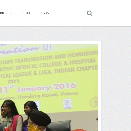
RIES
PROFILE
LOG IN
ng the Delegates