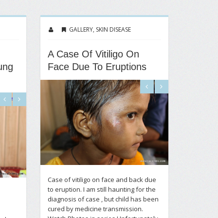
GALLERY
,
SKIN DISEASE
A Case Of Vitiligo On
ung
Face Due To Eruptions
Case of vitiligo on face and back due
to eruption. I am still haunting for the
diagnosis of case , but child has been
cured by medicine transmission.