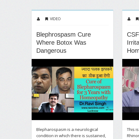
VIDEO
Blephrospasm Cure
CSF
Where Botox Was
Irri
Dangerous
Hom
Blepharospasm is a neurological
This i
condition in which there is sustained,
Rhinor