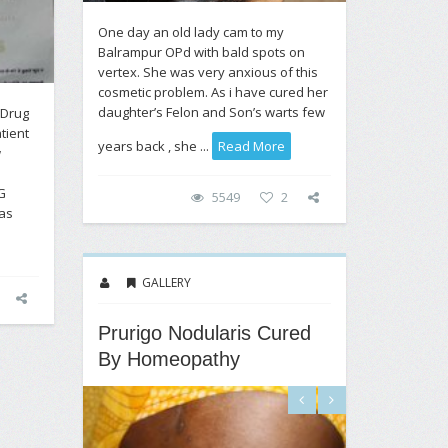
One day an old lady cam to my
Balrampur OPd with bald spots on
vertex. She was very anxious of this
cosmetic problem. As i have cured her
daughter’s Felon and Son’s warts few
 Drug
tient
years back , she ...
Read More
w
n
G
5549
2
as
GALLERY
Prurigo Nodularis Cured
By Homeopathy