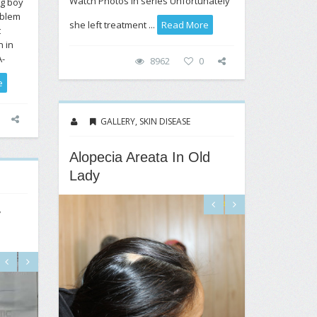
Watch Photos in series Unfortunately
ng boy
oblem
she left treatment ...
Read More
t
n in
A-
8962
0
e
GALLERY
,
SKIN DISEASE
Alopecia Areata In Old
Lady
y