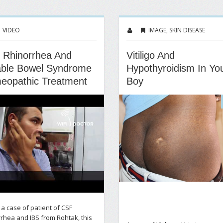
VIDEO
IMAGE
,
SKIN DISEASE
 Rhinorrhea And
Vitiligo And
table Bowel Syndrome
Hypothyroidism In Yo
eopathic Treatment
Boy
s a case of patient of CSF
rhea and IBS from Rohtak, this