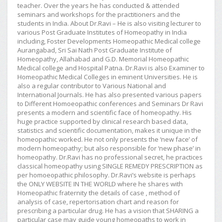
teacher. Over the years he has conducted & attended
seminars and workshops for the practitioners and the
students in India. About Dr.Ravi – He is also visiting lecturer to
various Post Graduate Institutes of Homeopathy in India
including, Foster Developments Homeopathic Medical college
Aurangabad, Sri Sai Nath Post Graduate Institute of
Homeopathy, Allahabad and G.D. Memorial Homeopathic
Medical college and Hospital Patna. Dr.Ravi is also Examiner to
Homeopathic Medical Colleges in eminent Universities. He is
also a regular contributor to Various National and
International Journals. He has also presented various papers
to Different Homoeopathic conferences and Seminars Dr Ravi
presents a modern and scientific face of homeopathy. His
huge practice supported by clinical research based data,
statistics and scientific documentation, makes it unique in the
homeopathic worked. He not only presents the ‘new face’ of
modern homeopathy; but also responsible for ‘new phase’ in
homeopathy. Dr.Ravi has no professional secret, he practices
classical homeopathy using SINGLE REMEDY PRESCRIPTION as
per homoeopathic philosophy. Dr.Ravi’s website is perhaps
the ONLY WEBSITE IN THE WORLD where he shares with
Homeopathic fraternity the details of case , method of
analysis of case, repertorisation chart and reason for
prescribing a particular drug. He has a vision that SHARING a
particular case may guide young homeopaths to work in