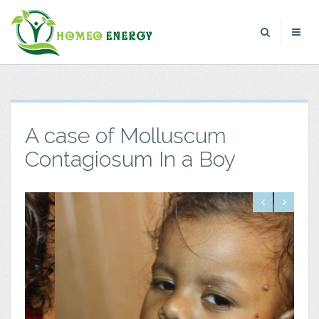
A case of Molluscum
Contagiosum In a Boy