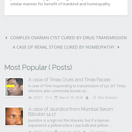
similar manner for benefit of mankind and homeopathy.
COMPLEX OVARIAN CYST CURED BY DRUG TRANSMISSION
A CASE OF RENAL STONE CURED BY HOMEOPATHY
Most Popular ( Posts)
A case of Tinea Cruris and Tinea Faceie
A case of Tine responding to transmission of Lyc 0/1 Tinea
Infection also commonly known as ...
29727
4
March 19, 2018
Skin Disease
A case of Jaundice from Mumbai Serum
Bilirubin 14.17
Jaundice is a sign not the disease, but if a layman
experience a yellow sclera ( eye ball) and yellow ...
28167
7
April 10, 2018
Gallery