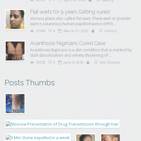
Flat warts for 9 years Getting cured
Verruca plana also called flat wart, Plane wart or Juvenile
wart is cutaneous human papillomavirus (HPV) ...
22546
4
March 21, 2020
Gallery
Acanthosis Nigricans Cured Case
Acanthosis Nigricans is a skin condition that is marked by
dark discoloration and velvety thickening of ...
18578
3
June 4, 2018
Skin Disease
Posts Thumbs