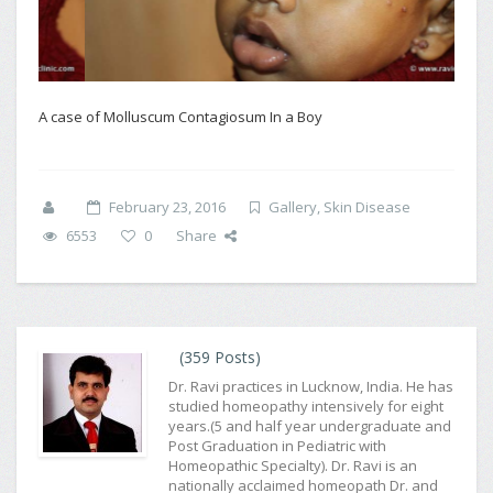
A case of Molluscum Contagiosum In a Boy
February 23, 2016
Gallery
,
Skin Disease
6553
0
Share
(359 Posts)
Dr. Ravi practices in Lucknow, India. He has
studied homeopathy intensively for eight
years.(5 and half year undergraduate and
Post Graduation in Pediatric with
Homeopathic Specialty). Dr. Ravi is an
nationally acclaimed homeopath Dr. and