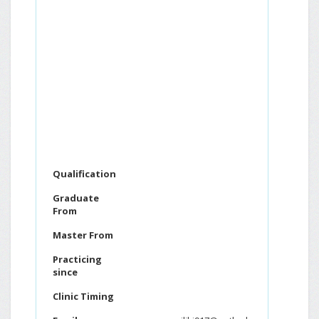
Qualification
Graduate
From
Master From
Practicing
since
Clinic Timing