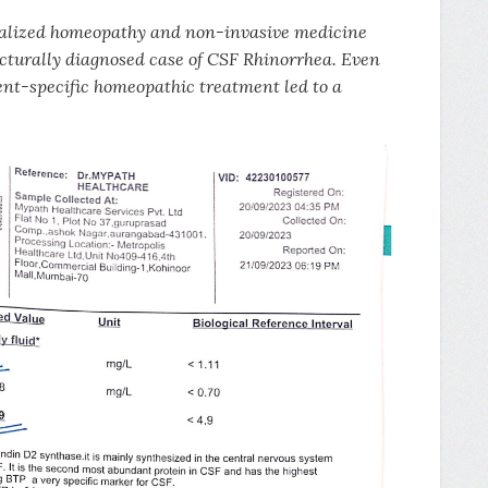
dualized homeopathy and non-invasive medicine
cturally diagnosed case of CSF Rhinorrhea. Even
ient-specific homeopathic treatment led to a