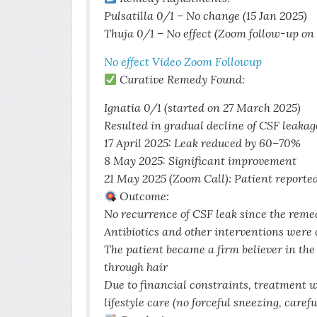
Pulsatilla 0/1 – No change (15 Jan 2025)
Thuja 0/1 – No effect (Zoom follow-up on
No effect Video Zoom Followup
Curative Remedy Found:
Ignatia 0/1 (started on 27 March 2025)
Resulted in gradual decline of CSF leakag
17 April 2025: Leak reduced by 60–70%
8 May 2025: Significant improvement
21 May 2025 (Zoom Call): Patient reporte
Outcome:
No recurrence of CSF leak since the rem
Antibiotics and other interventions were
The patient became a firm believer in t
through hair
Due to financial constraints, treatment w
lifestyle care (no forceful sneezing, care