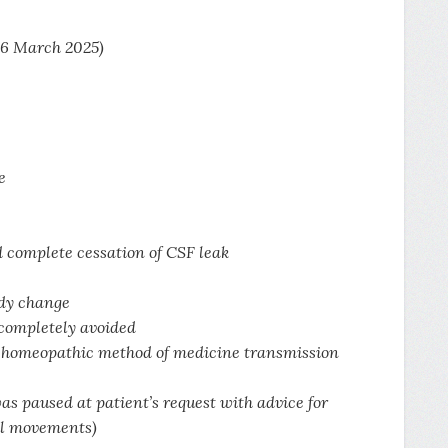
 6 March 2025)
e
d complete cessation of CSF leak
edy change
 completely avoided
he homeopathic method of medicine transmission
as paused at patient’s request with advice for
ful movements)