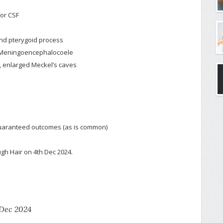
for CSF
and pterygoid process
 → Meningoencephalocoele
a, enlarged Meckel’s caves
 guaranteed outcomes (as is common)
gh Hair on 4th Dec 2024.
Dec 2024