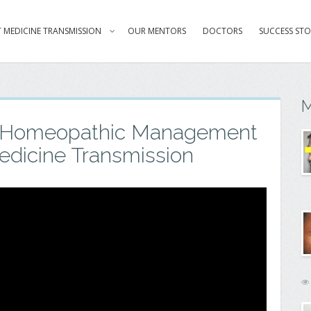
 MEDICINE TRANSMISSION
OUR MENTORS
DOCTORS
SUCCESS STO
M
l Homeopathic Management
edicine Transmission