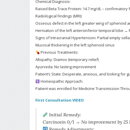
Chemical Diagnosis:
Raised Beta Trace Protein: 14.7 mg/dL – confirmatory 
Radiological Findings (MRI):
Osseous defect in the left greater wing of sphenoid 
Herniation of the left anteroinferior temporal lobe
Signs of Intracranial Hypertension: Partial empty sell
Mucosal thickening in the left sphenoid sinus
Previous Treatments:
Allopathy: Diamox (temporary relief)
Ayurveda: No lasting improvement
Patient’s State: Desperate, anxious, and looking for
Homeopathic Approach:
Patient was enrolled for Medicine Transmission Throu
First Consultation VIDEO
Initial Remedy:
Carcinosin 0/1 → No improvement by 25 
Remedy Adjustments: