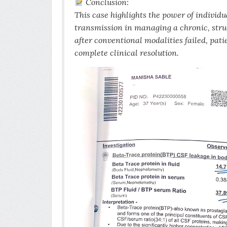
Conclusion:
This case highlights the power of indivi
transmission in managing a chronic, stru
after conventional modalities failed, pat
complete clinical resolution.