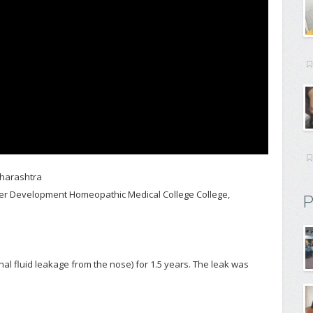
aharashtra
ster Development Homeopathic Medical College College,
P
al fluid leakage from the nose) for 1.5 years. The leak was