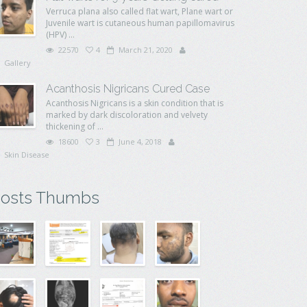
Verruca plana also called flat wart, Plane wart or
Juvenile wart is cutaneous human papillomavirus
(HPV) ...
22570
4
March 21, 2020
Gallery
Acanthosis Nigricans Cured Case
Acanthosis Nigricans is a skin condition that is
marked by dark discoloration and velvety
thickening of ...
18600
3
June 4, 2018
Skin Disease
osts Thumbs