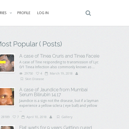
RIES
PROFILE
LOG IN
ost Popular ( Posts)
A case of Tinea Cruris and Tinea Faceie
A case of Tine responding to transmission of Lyc
0/1 Tinea Infection also commonly known as ...
29750
4
March 19, 2018
Skin Disease
A case of Jaundice from Mumbai
Serum Bilirubin 14.17
Jaundice is a sign not the disease, but if a layman
experience a yellow sclera ( eye ball) and yellow
...
28189
7
April 10, 2018
Gallery
Flat warts for 9 years Getting cured