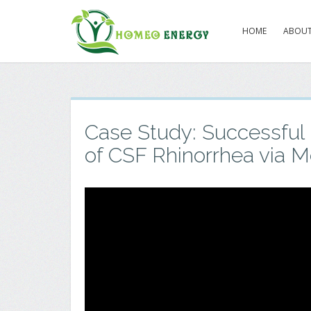
HOME
ABOUT
Case Study: Successfu
of CSF Rhinorrhea via M