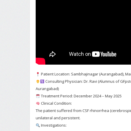
Patient Location: Sambhajinagar (Aurangabad), M
Consulting Physician: Dr. Ravi (Alumnus of GFp
Aurangabad)
Treatment Period: December 2024 – May 2025
Clinical Condition:
The patient suffered from CSF rhinorrhea (cerebrospin
unilateral and persistent.
Investigations: