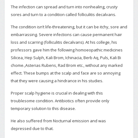
The infection can spread and turn into nonhealing, crusty
sores and turn to a condition called folliculitis decalvans.
The condition isn’t life-threatening, but it can be itchy, sore and
embarrassing. Severe infections can cause permanent hair
loss and scarring (folliculitis decalvans). At his college, his
professors gave him the following homoeopathic medicines
Silicea, Hep Sulph, Kali Brom, Ichinacia, Berb Aq, Puls, Kali Bi
chome.,Asterias Rubens, Rad Brom etc., without any marked
effect. These bumps at the scalp and face are so annoying
that they were causing a hindrance in his studies.
Proper scalp hygiene is crucial in dealing with this
troublesome condition. Antibiotics often provide only
temporary solution to this disease.
He also suffered from Nocturnal emission and was
depressed due to that.