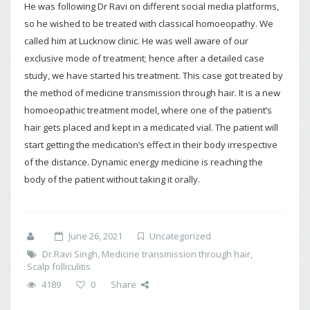
He was following Dr Ravi on different social media platforms,
so he wished to be treated with classical homoeopathy. We
called him at Lucknow clinic. He was well aware of our
exclusive mode of treatment; hence after a detailed case
study, we have started his treatment. This case got treated by
the method of medicine transmission through hair. It is a new
homoeopathic treatment model, where one of the patient’s
hair gets placed and kept in a medicated vial. The patient will
start getting the medication’s effect in their body irrespective
of the distance. Dynamic energy medicine is reaching the
body of the patient without taking it orally.
June 26, 2021
Uncategorized
Dr.Ravi Singh
,
Medicine transmission through hair
,
Scalp folliculitis
4189
0
Share