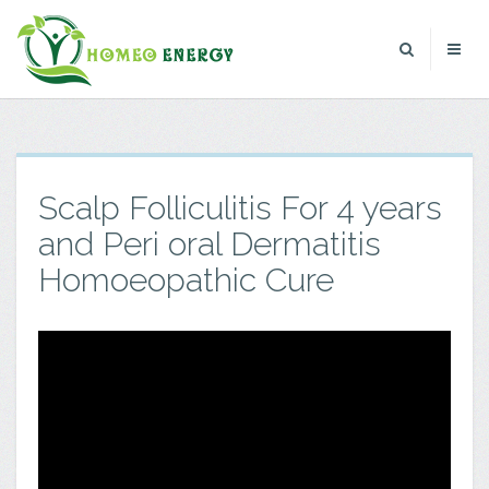
Scalp Folliculitis For 4 years
and Peri oral Dermatitis
Homoeopathic Cure