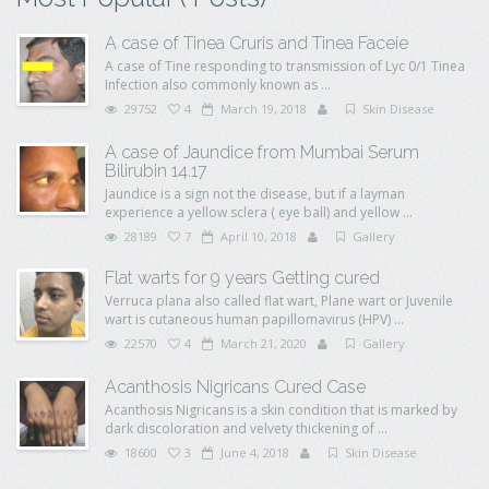
A case of Tinea Cruris and Tinea Faceie
A case of Tine responding to transmission of Lyc 0/1 Tinea
Infection also commonly known as ...
29752
4
March 19, 2018
Skin Disease
A case of Jaundice from Mumbai Serum
Bilirubin 14.17
Jaundice is a sign not the disease, but if a layman
experience a yellow sclera ( eye ball) and yellow ...
28189
7
April 10, 2018
Gallery
Flat warts for 9 years Getting cured
Verruca plana also called flat wart, Plane wart or Juvenile
wart is cutaneous human papillomavirus (HPV) ...
22570
4
March 21, 2020
Gallery
Acanthosis Nigricans Cured Case
Acanthosis Nigricans is a skin condition that is marked by
dark discoloration and velvety thickening of ...
18600
3
June 4, 2018
Skin Disease