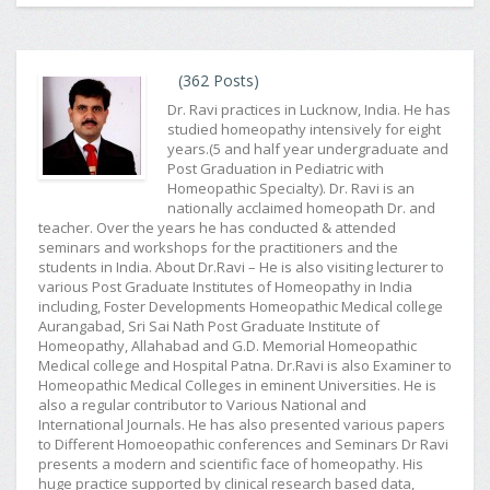
(362 Posts)
Dr. Ravi practices in Lucknow, India. He has
studied homeopathy intensively for eight
years.(5 and half year undergraduate and
Post Graduation in Pediatric with
Homeopathic Specialty). Dr. Ravi is an
nationally acclaimed homeopath Dr. and
teacher. Over the years he has conducted & attended
seminars and workshops for the practitioners and the
students in India. About Dr.Ravi – He is also visiting lecturer to
various Post Graduate Institutes of Homeopathy in India
including, Foster Developments Homeopathic Medical college
Aurangabad, Sri Sai Nath Post Graduate Institute of
Homeopathy, Allahabad and G.D. Memorial Homeopathic
Medical college and Hospital Patna. Dr.Ravi is also Examiner to
Homeopathic Medical Colleges in eminent Universities. He is
also a regular contributor to Various National and
International Journals. He has also presented various papers
to Different Homoeopathic conferences and Seminars Dr Ravi
presents a modern and scientific face of homeopathy. His
huge practice supported by clinical research based data,