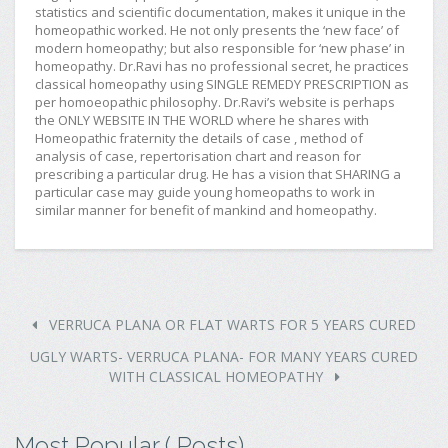
statistics and scientific documentation, makes it unique in the
homeopathic worked. He not only presents the ‘new face’ of
modern homeopathy; but also responsible for ‘new phase’ in
homeopathy. Dr.Ravi has no professional secret, he practices
classical homeopathy using SINGLE REMEDY PRESCRIPTION as
per homoeopathic philosophy. Dr.Ravi’s website is perhaps
the ONLY WEBSITE IN THE WORLD where he shares with
Homeopathic fraternity the details of case , method of
analysis of case, repertorisation chart and reason for
prescribing a particular drug. He has a vision that SHARING a
particular case may guide young homeopaths to work in
similar manner for benefit of mankind and homeopathy.
VERRUCA PLANA OR FLAT WARTS FOR 5 YEARS CURED
UGLY WARTS- VERRUCA PLANA- FOR MANY YEARS CURED
WITH CLASSICAL HOMEOPATHY
Most Popular ( Posts)