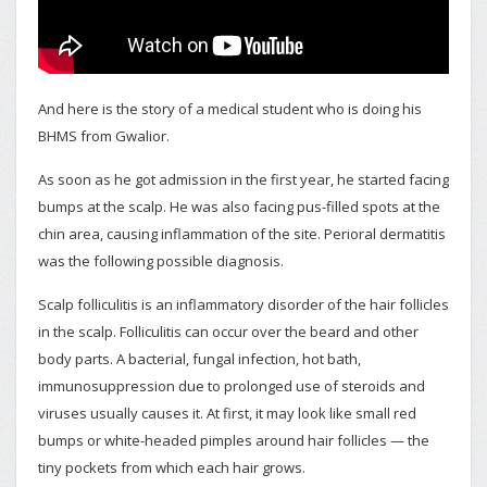
And here is the story of a medical student who is doing his
BHMS from Gwalior.
As soon as he got admission in the first year, he started facing
bumps at the scalp. He was also facing pus-filled spots at the
chin area, causing inflammation of the site. Perioral dermatitis
was the following possible diagnosis.
Scalp folliculitis is an inflammatory disorder of the hair follicles
in the scalp. Folliculitis can occur over the beard and other
body parts. A bacterial, fungal infection, hot bath,
immunosuppression due to prolonged use of steroids and
viruses usually causes it. At first, it may look like small red
bumps or white-headed pimples around hair follicles — the
tiny pockets from which each hair grows.