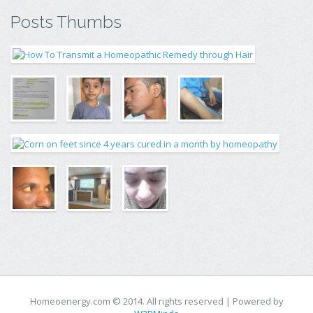
Posts Thumbs
Homeoenergy.com © 2014. All rights reserved | Powered by