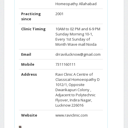
Homeopathy Allahabad
Practicing
2001
since
Clinic Timing
10AM to 02 PM and 6-9 PM
Sunday Morning 10-1,
Every 1st Sunday of
Month Wave mall Noida
Email
drravilucknow@gmail.com
Mobile
7311160111
Address
Ravi Clinic A Centre of
Classical Homoeopathy D
1012/1, Opposite
Dwarikapuri Colony ,
Adjacent to Polytechnic
Flyover, Indira Nagar,
Lucknow 226016
Website
www.raviclinic.com