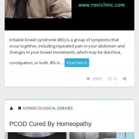
Irritable bowel syndrome (IBS) is a group of symptoms that
occur together, including repeated pain in your abdomen and
changes in your bowel movements, which may be diarrhea,
constipation, or both. IBS is ...
Read More
2919
0
GYNAECOLOGICAL DISEASES
PCOD Cured By Homeopathy