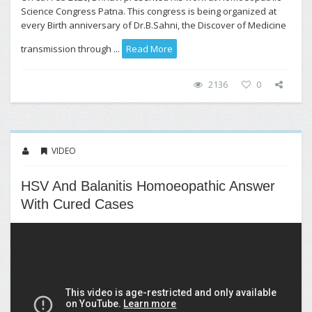
Science Congress Patna. This congress is being organized at
every Birth anniversary of Dr.B.Sahni, the Discover of Medicine
transmission through ...
Read More
2136
0
VIDEO
HSV And Balanitis Homoeopathic Answer
With Cured Cases