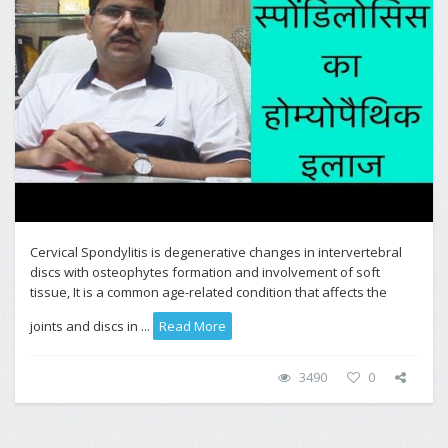
Cervical Spondylitis is degenerative changes in intervertebral
discs with osteophytes formation and involvement of soft
tissue, It is a common age-related condition that affects the
joints and discs in ...
Read More
3490
0