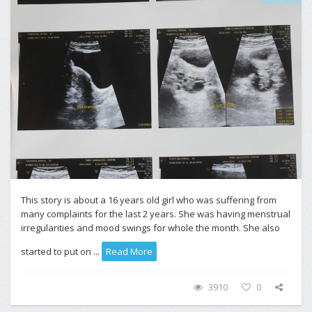
This story is about a 16 years old girl who was suffering from
many complaints for the last 2 years. She was having menstrual
irregularities and mood swings for whole the month. She also
started to put on ...
Read More
3910
0