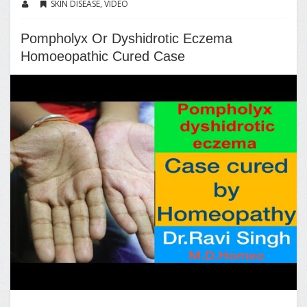
SKIN DISEASE
,
VIDEO
Pompholyx Or Dyshidrotic Eczema
Homoeopathic Cured Case