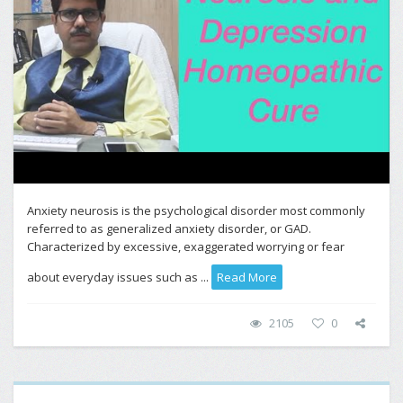
Anxiety neurosis is the psychological disorder most commonly
referred to as generalized anxiety disorder, or GAD.
Characterized by excessive, exaggerated worrying or fear
about everyday issues such as ...
Read More
2105
0