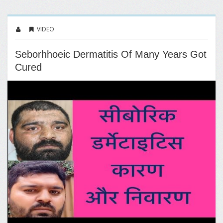
VIDEO
Seborhhoeic Dermatitis Of Many Years Got
Cured