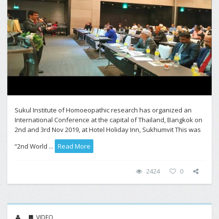
Sukul Institute of Homoeopathic research has organized an
International Conference at the capital of Thailand, Bangkok on
2nd and 3rd Nov 2019, at Hotel Holiday Inn, Sukhumvit This was
“2nd World ...
Read More
2424
0
VIDEO