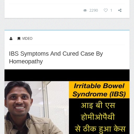
2290
1
VIDEO
IBS Symptoms And Cured Case By
Homeopathy