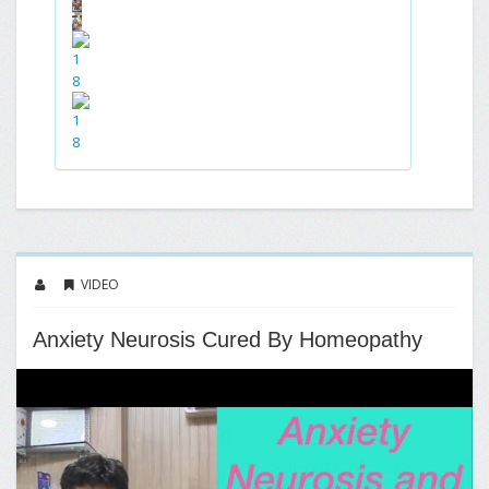
VIDEO
Anxiety Neurosis Cured By Homeopathy