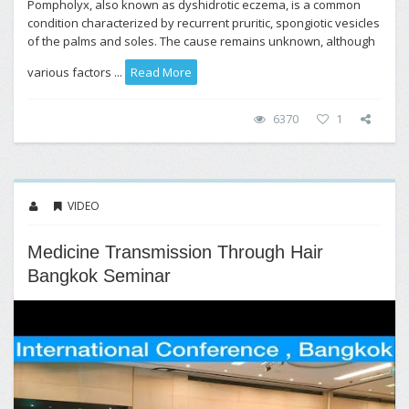
Pompholyx, also known as dyshidrotic eczema, is a common
condition characterized by recurrent pruritic, spongiotic vesicles
of the palms and soles. The cause remains unknown, although
various factors ...
Read More
6370
1
VIDEO
Medicine Transmission Through Hair
Bangkok Seminar