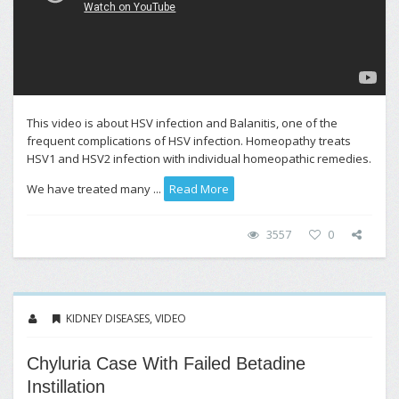
This video is about HSV infection and Balanitis, one of the
frequent complications of HSV infection. Homeopathy treats
HSV1 and HSV2 infection with individual homeopathic remedies.
We have treated many ...
Read More
3557
0
KIDNEY DISEASES
,
VIDEO
Chyluria Case With Failed Betadine
Instillation