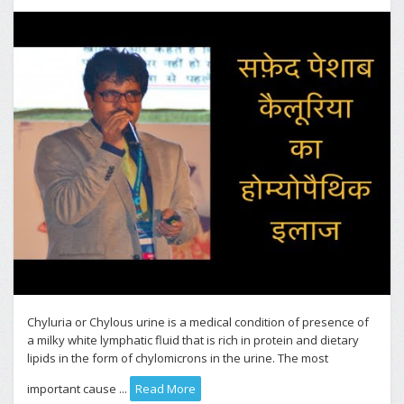
Chyluria or Chylous urine is a medical condition of presence of
a milky white lymphatic fluid that is rich in protein and dietary
lipids in the form of chylomicrons in the urine. The most
important cause ...
Read More