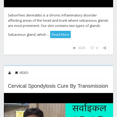
Seborrheic dermatitis is a chronic inflammatory disorder
affecting areas of the head and trunk where sebaceous glands
are most prominent. Our skin contains two types of glands
Sebaceous gland, which ...
Read More
3325
0
VIDEO
Cervical Spondylosis Cure By Transmission