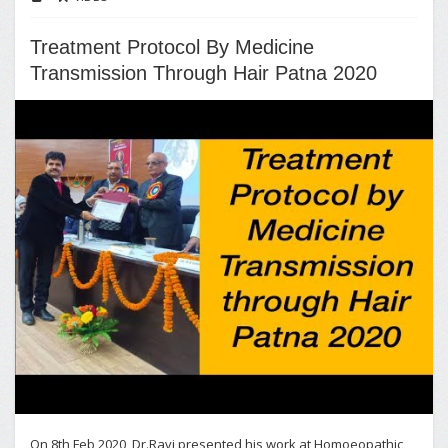
Treatment Protocol By Medicine
Transmission Through Hair Patna 2020
On 8th Feb 2020, Dr.Ravi presented his work at Homoeopathic