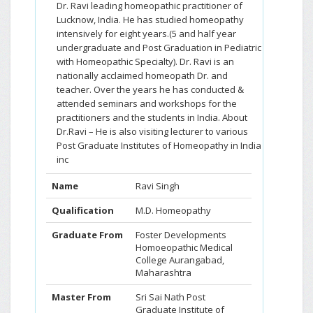
Dr. Ravi leading homeopathic practitioner of
Lucknow, India. He has studied homeopathy
intensively for eight years.(5 and half year
undergraduate and Post Graduation in Pediatric
with Homeopathic Specialty). Dr. Ravi is an
nationally acclaimed homeopath Dr. and
teacher. Over the years he has conducted &
attended seminars and workshops for the
practitioners and the students in India. About
Dr.Ravi – He is also visiting lecturer to various
Post Graduate Institutes of Homeopathy in India
inc
Name
Ravi Singh
Qualification
M.D. Homeopathy
Graduate From
Foster Developments
Homoeopathic Medical
College Aurangabad,
Maharashtra
Master From
Sri Sai Nath Post
Graduate Institute of