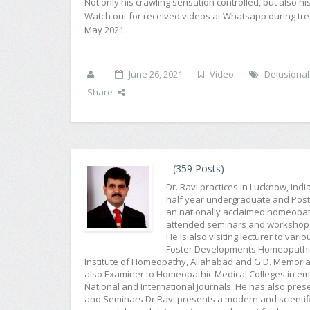
Not only his crawling sensation controlled, but also hi
Watch out for received videos at Whatsapp during tr
May 2021.
June 26, 2021
Video
Delusional
Share
(359 Posts)
Dr. Ravi practices in Lucknow, Ind
half year undergraduate and Post G
an nationally acclaimed homeopat
attended seminars and workshops f
He is also visiting lecturer to var
Foster Developments Homeopathic 
Institute of Homeopathy, Allahabad and G.D. Memorial
also Examiner to Homeopathic Medical Colleges in emin
National and International Journals. He has also pr
and Seminars Dr Ravi presents a modern and scientifi