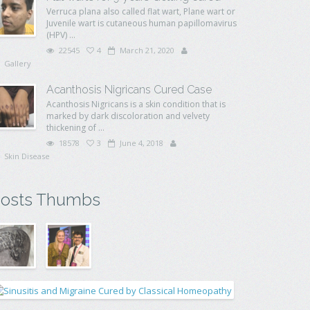
Verruca plana also called flat wart, Plane wart or
Juvenile wart is cutaneous human papillomavirus
(HPV) ...
22545
4
March 21, 2020
Gallery
Acanthosis Nigricans Cured Case
Acanthosis Nigricans is a skin condition that is
marked by dark discoloration and velvety
thickening of ...
18578
3
June 4, 2018
Skin Disease
osts Thumbs