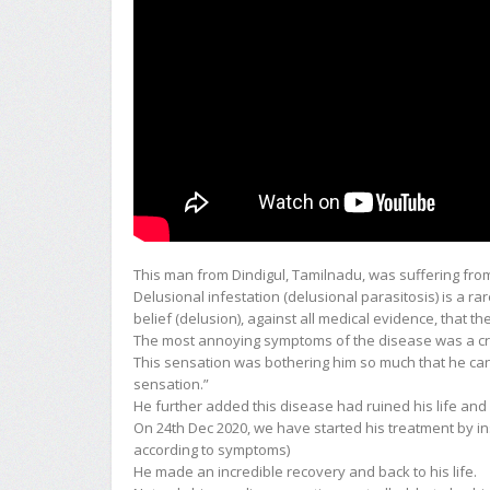
This man from Dindigul, Tamilnadu, was suffering from 
Delusional infestation (delusional parasitosis) is a ra
belief (delusion), against all medical evidence, that t
The most annoying symptoms of the disease was a craw
This sensation was bothering him so much that he ca
sensation.”
He further added this disease had ruined his life and 
On 24th Dec 2020, we have started his treatment by ins
according to symptoms)
He made an incredible recovery and back to his life.