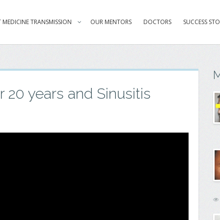
 MEDICINE TRANSMISSION
OUR MENTORS
DOCTORS
SUCCESS STO
M
r 20 years and Sinusitis