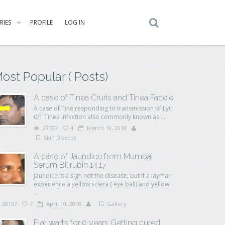
RIES
PROFILE
LOG IN
ost Popular ( Posts)
A case of Tinea Cruris and Tinea Faceie
A case of Tine responding to transmission of Lyc
0/1 Tinea Infection also commonly known as ...
29727
4
March 19, 2018
Skin Disease
A case of Jaundice from Mumbai
Serum Bilirubin 14.17
Jaundice is a sign not the disease, but if a layman
experience a yellow sclera ( eye ball) and yellow
...
28167
7
April 10, 2018
Gallery
Flat warts for 9 years Getting cured