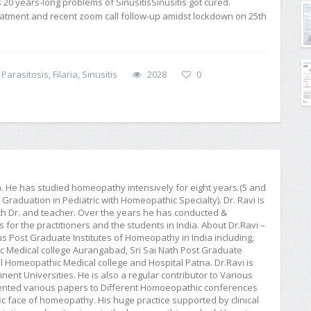
s 20 years-long problems of SinusitisSinusitis got cured.
eatment and recent zoom call follow-up amidst lockdown on 25th
 Parasitosis
,
Filaria
,
Sinusitis
2028
0
ia. He has studied homeopathy intensively for eight years.(5 and
raduation in Pediatric with Homeopathic Specialty). Dr. Ravi is
h Dr. and teacher. Over the years he has conducted &
or the practitioners and the students in India. About Dr.Ravi –
ious Post Graduate Institutes of Homeopathy in India including,
Medical college Aurangabad, Sri Sai Nath Post Graduate
 Homeopathic Medical college and Hospital Patna. Dr.Ravi is
ent Universities. He is also a regular contributor to Various
esented various papers to Different Homoeopathic conferences
c face of homeopathy. His huge practice supported by clinical