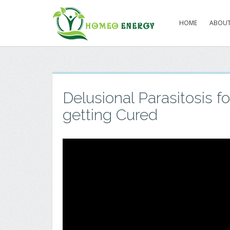
HOME
ABOUT
Delusional Parasitosis fo
getting Cured