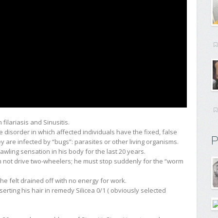
filariasis and Sinusitis.
re disorder in which affected individuals have the fixed, false
P
hey are infected by “bugs”: parasites or other living organisms.
ling sensation in his body for the last 20 years.
n not drive two-wheelers; he must stop suddenly for the “worm
he felt drained off with no energy for work.
erting his hair in remedy Silicea 0/1 ( obviously selected