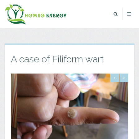
A case of Filiform wart