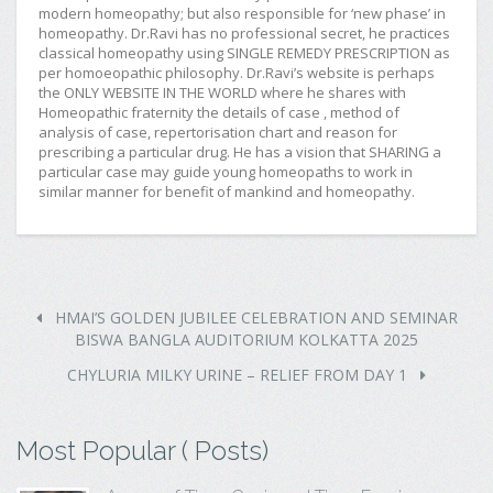
modern homeopathy; but also responsible for ‘new phase’ in
homeopathy. Dr.Ravi has no professional secret, he practices
classical homeopathy using SINGLE REMEDY PRESCRIPTION as
per homoeopathic philosophy. Dr.Ravi’s website is perhaps
the ONLY WEBSITE IN THE WORLD where he shares with
Homeopathic fraternity the details of case , method of
analysis of case, repertorisation chart and reason for
prescribing a particular drug. He has a vision that SHARING a
particular case may guide young homeopaths to work in
similar manner for benefit of mankind and homeopathy.
HMAI’S GOLDEN JUBILEE CELEBRATION AND SEMINAR
BISWA BANGLA AUDITORIUM KOLKATTA 2025
CHYLURIA MILKY URINE – RELIEF FROM DAY 1
Most Popular ( Posts)