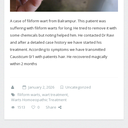
A case of filiform wart from Balrampur. This patient was
suffering with filiform warts for long. He tried to remove it with
some chemicals but noting helped him. He contacted Dr Ravi
and after a detailed case history we have started his
treatment. According to symptoms we have transmitted
Causticum 0/1 with patients hair. He recovered magically
within 2 months
January 2, 2026
Uncategorized
filiform warts
,
wart treatment
,
Warts Homoeopathic Treatment
1513
0
Share