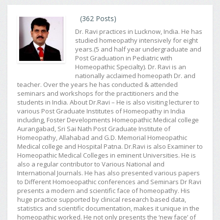
(362 Posts)
Dr. Ravi practices in Lucknow, India. He has
studied homeopathy intensively for eight
years.(5 and half year undergraduate and
Post Graduation in Pediatric with
Homeopathic Specialty). Dr. Ravi is an
nationally acclaimed homeopath Dr. and
teacher. Over the years he has conducted & attended
seminars and workshops for the practitioners and the
students in India. About Dr.Ravi – He is also visiting lecturer to
various Post Graduate Institutes of Homeopathy in India
including, Foster Developments Homeopathic Medical college
Aurangabad, Sri Sai Nath Post Graduate Institute of
Homeopathy, Allahabad and G.D. Memorial Homeopathic
Medical college and Hospital Patna. Dr.Ravi is also Examiner to
Homeopathic Medical Colleges in eminent Universities. He is
also a regular contributor to Various National and
International Journals. He has also presented various papers
to Different Homoeopathic conferences and Seminars Dr Ravi
presents a modern and scientific face of homeopathy. His
huge practice supported by clinical research based data,
statistics and scientific documentation, makes it unique in the
homeopathic worked. He not only presents the ‘new face’ of