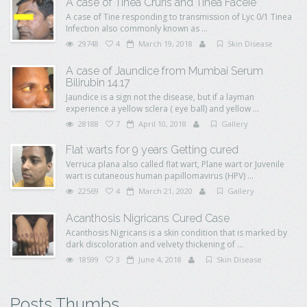
A case of Tinea Cruris and Tinea Faceie
A case of Tine responding to transmission of Lyc 0/1 Tinea
Infection also commonly known as ...
29748
4
March 19, 2018
Skin Disease
A case of Jaundice from Mumbai Serum
Bilirubin 14.17
Jaundice is a sign not the disease, but if a layman
experience a yellow sclera ( eye ball) and yellow ...
28188
7
April 10, 2018
Gallery
Flat warts for 9 years Getting cured
Verruca plana also called flat wart, Plane wart or Juvenile
wart is cutaneous human papillomavirus (HPV) ...
22569
4
March 21, 2020
Gallery
Acanthosis Nigricans Cured Case
Acanthosis Nigricans is a skin condition that is marked by
dark discoloration and velvety thickening of ...
18599
3
June 4, 2018
Skin Disease
Posts Thumbs